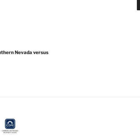
outhern Nevada versus