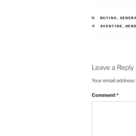
CATEGORIES
BUYING
,
GENER
TAGS
AVENTINE
,
HEN
Leave a Reply
Your email address w
Comment
*