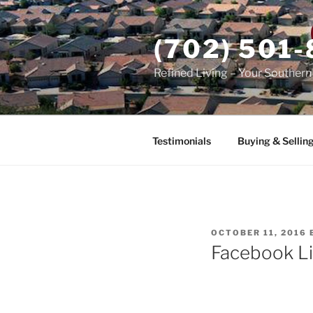
Skip
to
(702) 501
content
Refined Living – Your Souther
Testimonials
Buying & Sellin
POSTED
OCTOBER 11, 2016
ON
Facebook Li