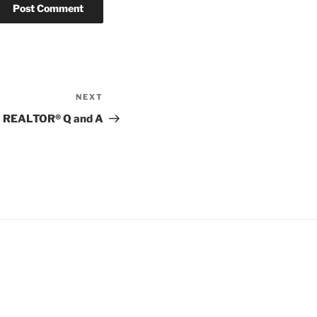
NEXT
Next
Post
REALTOR® Q and A