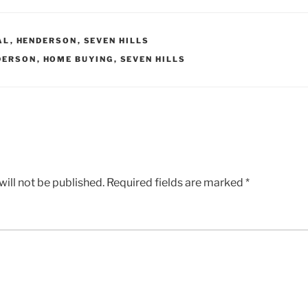
AL
,
HENDERSON
,
SEVEN HILLS
DERSON
,
HOME BUYING
,
SEVEN HILLS
ill not be published.
Required fields are marked
*