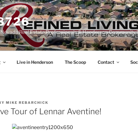
-8726
n Nevada Real Estate Professionals & Henderson Community 
g
Live in Henderson
The Scoop
Contact
Soc
BY
MIKE REBARCHICK
ve Tour of Lennar Aventine!