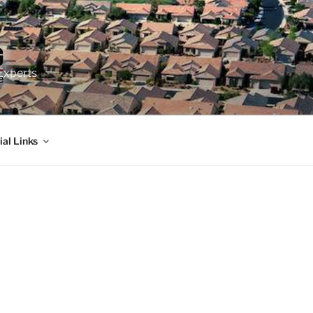
Experts
ial Links