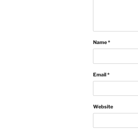
Name
*
Email
*
Website