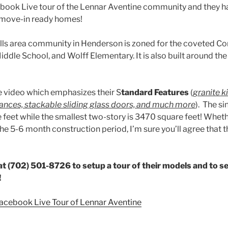
cebook Live tour of the Lennar Aventine community and they 
/move-in ready homes!
ills area community in Henderson is zoned for the coveted C
ddle School, and Wolff Elementary. It is also built around th
e video which emphasizes their S
tandard Features
(
granite k
liances, stackable sliding glass doors, and much more
). The si
 feet while the smallest two-story is 3470 square feet! Wheth
he 5-6 month construction period, I’m sure you’ll agree that
t (702) 501-8726 to setup a tour of their models and to s
!
Facebook Live Tour of Lennar Aventine