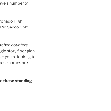
have a number of
oronado High
e Rio Secco Golf
itchen counters,
ngle story floor plan
er you’re looking to
 these homes are
ee these standing