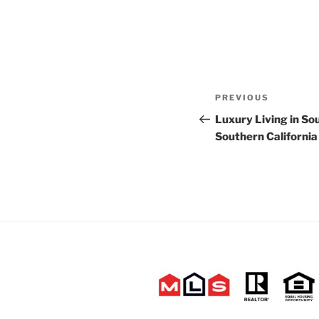
Post
Previous
PREVIOUS
navigation
Post
Luxury Living in S
Southern California