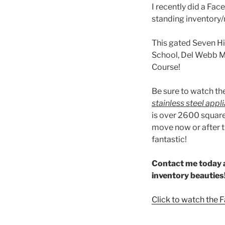
I recently did a Fa
standing inventory
This gated Seven H
School, Del Webb Mi
Course!
Be sure to watch th
stainless steel app
is over 2600 square
move now or after t
fantastic!
Contact me today a
inventory beauties
Click to watch the 