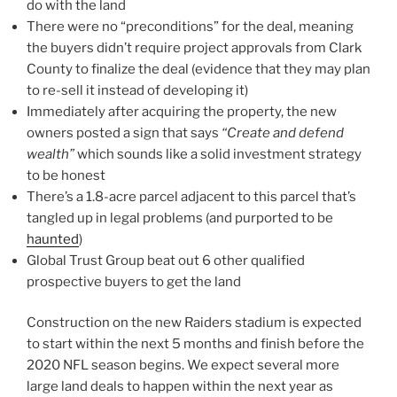
do with the land
There were no “preconditions” for the deal, meaning
the buyers didn’t require project approvals from Clark
County to finalize the deal (evidence that they may plan
to re-sell it instead of developing it)
Immediately after acquiring the property, the new
owners posted a sign that says
“Create and defend
wealth”
which sounds like a solid investment strategy
to be honest
There’s a 1.8-acre parcel adjacent to this parcel that’s
tangled up in legal problems (and purported to be
haunted
)
Global Trust Group beat out 6 other qualified
prospective buyers to get the land
Construction on the new Raiders stadium is expected
to start within the next 5 months and finish before the
2020 NFL season begins.
We expect several more
large land deals to happen within the next year as