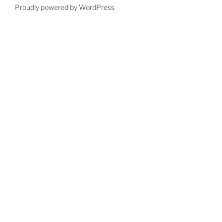
Proudly powered by WordPress