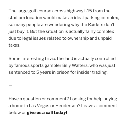
The large golf course across highway I-15 from the
stadium location would make an ideal parking complex,
so many people are wondering why the Raiders don’t
just buy it. But the situation is actually fairly complex
due to legal issues related to ownership and unpaid
taxes.
Some interesting trivia: the land is actually controlled
by famous sports gambler Billy Walters, who was just
sentenced to 5 years in prison for insider trading.
—
Have a question or comment? Looking for help buying
a home in Las Vegas or Henderson? Leave a comment
below or
give us a call today!