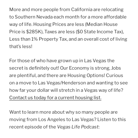
More and more people from California are relocating
to Southern Nevada each month for a more affordable
way of life. Housing Prices are less (Median House
Price is $285K), Taxes are less ($0 State Income Tax),
Less than 1% Property Tax, and an overall cost of living
that’s less!
For those of who have grown up in Las Vegas the
secret is definitely out! Our Economy is strong, Jobs
are plentiful, and there are Housing Options! Curious
on a move to Las Vegas/Henderson and wanting to see
how far your dollar will stretch in a Vegas way of life?
Contact us today for a current housing list.
Want to learn more about why so many people are
moving from Los Angeles to Las Vegas? Listen to this
recent episode of the
Vegas Life Podcast
: