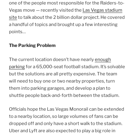
one of the people most responsible for the Raiders-to-
Vegas move — recently visited the
Las Vegas stadium
site
to talk about the 2 billion dollar project. He covered
a handful of topics and brought up a few interesting
points…
The Parking Problem
The current location doesn’t have nearly
enough
parking
for a 65,000-seat football stadium. It’s solvable
but the solutions are all pretty expensive. The team
will need to buy one or two nearby properties, turn
them into parking garages, and develop a plan to
shuttle people back-and-forth between the stadium.
Officials hope the Las Vegas Monorail can be extended
to a nearby location, so large volumes of fans can be
dropped off and only have a short walk to the stadium.
Uber and Lyft are also expected to play a big role in