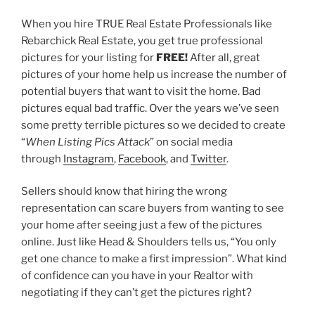
When you hire TRUE Real Estate Professionals like
Rebarchick Real Estate, you get true professional
pictures for your listing for
FREE!
After all, great
pictures of your home help us increase the number of
potential buyers that want to visit the home. Bad
pictures equal bad traffic. Over the years we’ve seen
some pretty terrible pictures so we decided to create
“
When Listing Pics Attack
” on social media
through
Instagram
,
Facebook
, and
Twitter
.
Sellers should know that hiring the wrong
representation can scare buyers from wanting to see
your home after seeing just a few of the pictures
online. Just like Head & Shoulders tells us, “You only
get one chance to make a first impression”. What kind
of confidence can you have in your Realtor with
negotiating if they can’t get the pictures right?