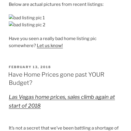
Below are actual pictures from recent listings:
Have you seen a really bad home listing pic
somewhere?
Let us know!
POSTED
FEBRUARY 13, 2018
ON
Have Home Prices gone past YOUR
Budget?
Las Vegas home prices, sales climb again at
start of 2018
It’s not a secret that we’ve been battling a shortage of