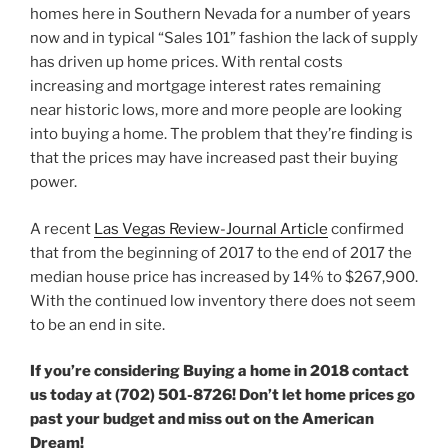
homes here in Southern Nevada for a number of years
now and in typical “Sales 101” fashion the lack of supply
has driven up home prices. With rental costs
increasing and mortgage interest rates remaining
near historic lows, more and more people are looking
into buying a home. The problem that they’re finding is
that the prices may have increased past their buying
power.
A recent
Las Vegas Review-Journal Article
confirmed
that from the beginning of 2017 to the end of 2017 the
median house price has increased by 14% to $267,900.
With the continued low inventory there does not seem
to be an end in site.
If you’re considering Buying a home in 2018 contact
us today at (702) 501-8726! Don’t let home prices go
past your budget and miss out on the American
Dream!