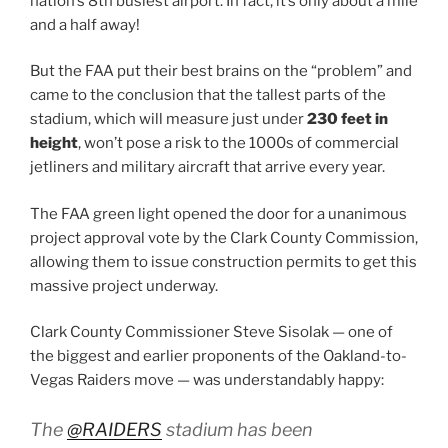
nation’s 8th busiest airport. In fact, it’s only about a mile
and a half away!
But the FAA put their best brains on the “problem” and
came to the conclusion that the tallest parts of the
stadium, which will measure just under
230 feet in
height
, won’t pose a risk to the 1000s of commercial
jetliners and military aircraft that arrive every year.
The FAA green light opened the door for a unanimous
project approval vote by the Clark County Commission,
allowing them to issue construction permits to get this
massive project underway.
Clark County Commissioner Steve Sisolak — one of
the biggest and earlier proponents of the Oakland-to-
Vegas Raiders move — was understandably happy:
The
@RAIDERS
stadium has been