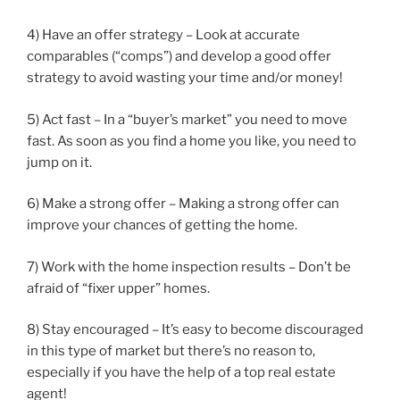
4) Have an offer strategy – Look at accurate
comparables (“comps”) and develop a good offer
strategy to avoid wasting your time and/or money!
5) Act fast – In a “buyer’s market” you need to move
fast. As soon as you find a home you like, you need to
jump on it.
6) Make a strong offer – Making a strong offer can
improve your chances of getting the home.
7) Work with the home inspection results – Don’t be
afraid of “fixer upper” homes.
8) Stay encouraged – It’s easy to become discouraged
in this type of market but there’s no reason to,
especially if you have the help of a top real estate
agent!