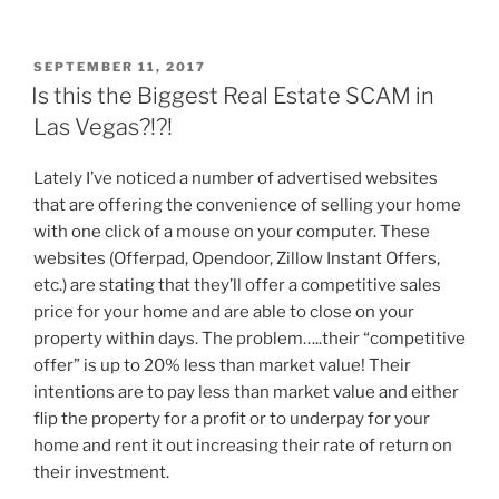
POSTED
SEPTEMBER 11, 2017
ON
Is this the Biggest Real Estate SCAM in
Las Vegas?!?!
Lately I’ve noticed a number of advertised websites
that are offering the convenience of selling your home
with one click of a mouse on your computer. These
websites (Offerpad, Opendoor, Zillow Instant Offers,
etc.) are stating that they’ll offer a competitive sales
price for your home and are able to close on your
property within days. The problem…..their “competitive
offer” is up to 20% less than market value! Their
intentions are to pay less than market value and either
flip the property for a profit or to underpay for your
home and rent it out increasing their rate of return on
their investment.