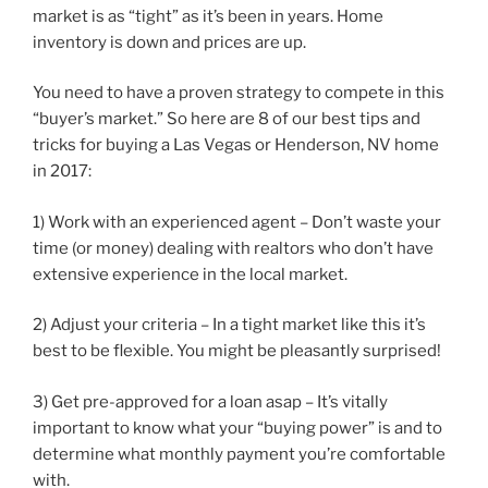
market is as “tight” as it’s been in years. Home
inventory is down and prices are up.
You need to have a proven strategy to compete in this
“buyer’s market.” So here are 8 of our best tips and
tricks for buying a Las Vegas or Henderson, NV home
in 2017:
1) Work with an experienced agent – Don’t waste your
time (or money) dealing with realtors who don’t have
extensive experience in the local market.
2) Adjust your criteria – In a tight market like this it’s
best to be flexible. You might be pleasantly surprised!
3) Get pre-approved for a loan asap – It’s vitally
important to know what your “buying power” is and to
determine what monthly payment you’re comfortable
with.