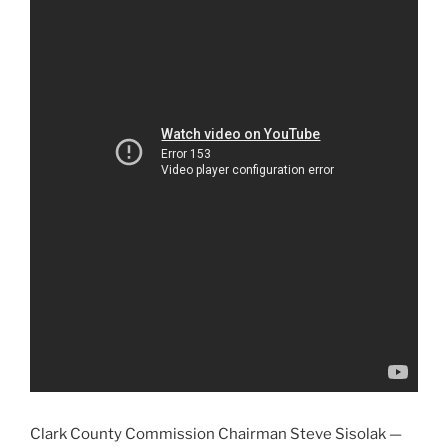
Clark County Commission Chairman Steve Sisolak —