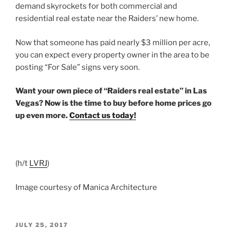
demand skyrockets for both commercial and
residential real estate near the Raiders’ new home.
Now that someone has paid nearly $3 million per acre,
you can expect every property owner in the area to be
posting “For Sale” signs very soon.
Want your own piece of “Raiders real estate” in Las
Vegas? Now is the time to buy before home prices go
up even more.
Contact us today!
(h/t
LVRJ
)
Image courtesy of Manica Architecture
POSTED
JULY 25, 2017