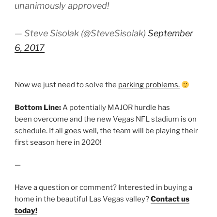
unanimously approved!
— Steve Sisolak (@SteveSisolak)
September
6, 2017
Now we just need to solve the
parking problems.
Bottom Line:
A potentially MAJOR hurdle has
been overcome and the new Vegas NFL stadium is on
schedule. If all goes well, the team will be playing their
first season here in 2020!
—
Have a question or comment? Interested in buying a
home in the beautiful Las Vegas valley?
Contact us
today!