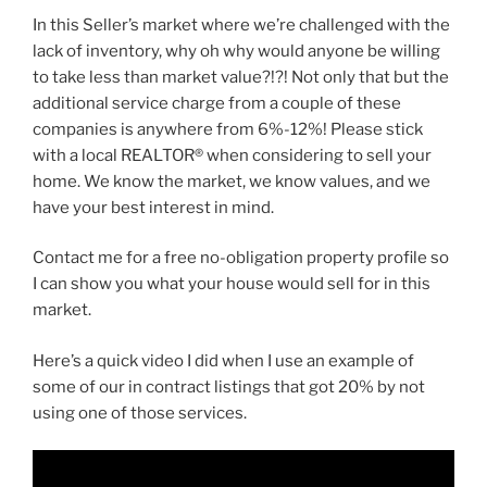
In this Seller’s market where we’re challenged with the
lack of inventory, why oh why would anyone be willing
to take less than market value?!?! Not only that but the
additional service charge from a couple of these
companies is anywhere from 6%-12%! Please stick
with a local REALTOR® when considering to sell your
home. We know the market, we know values, and we
have your best interest in mind.
Contact me for a free no-obligation property profile so
I can show you what your house would sell for in this
market.
Here’s a quick video I did when I use an example of
some of our in contract listings that got 20% by not
using one of those services.