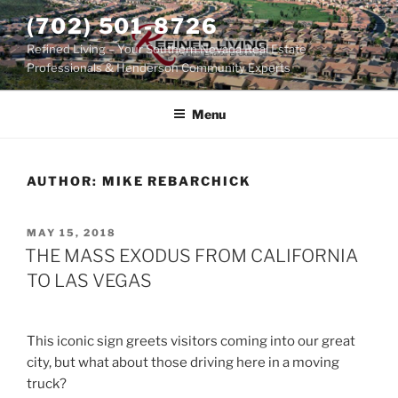
Skip
(702) 501-8726
to
Refined Living – Your Southern Nevada Real Estate
content
Professionals & Henderson Community Experts
Menu
AUTHOR:
MIKE REBARCHICK
POSTED
MAY 15, 2018
ON
THE MASS EXODUS FROM CALIFORNIA
TO LAS VEGAS
This iconic sign greets visitors coming into our great
city, but what about those driving here in a moving
truck?