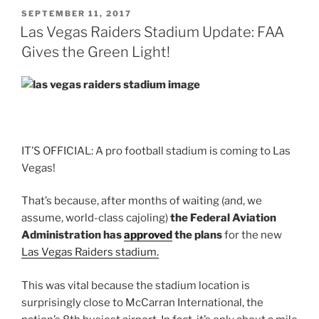
POSTED
SEPTEMBER 11, 2017
ON
Las Vegas Raiders Stadium Update: FAA
Gives the Green Light!
IT’S OFFICIAL: A pro football stadium is coming to Las
Vegas!
That’s because, after months of waiting (and, we
assume, world-class cajoling)
the Federal Aviation
Administration has
approved
the plans
for the new
Las Vegas Raiders stadium.
This was vital because the stadium location is
surprisingly close to McCarran International, the