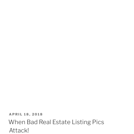
POSTED
APRIL 18, 2018
ON
When Bad Real Estate Listing Pics
Attack!