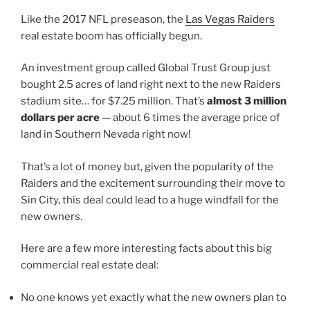
Like the 2017 NFL preseason, the
Las Vegas Raiders
real estate boom has officially begun.
An investment group called Global Trust Group just
bought 2.5 acres of land right next to the new Raiders
stadium site… for $7.25 million.
That’s
almost 3 million
dollars per acre
— about 6 times the average price of
land in Southern Nevada right now!
That’s a lot of money but, given the popularity of the
Raiders and the excitement surrounding their move to
Sin City, this deal could lead to a huge windfall for the
new owners.
Here are a few more interesting facts about this big
commercial real estate deal:
No one knows yet exactly what the new owners plan to