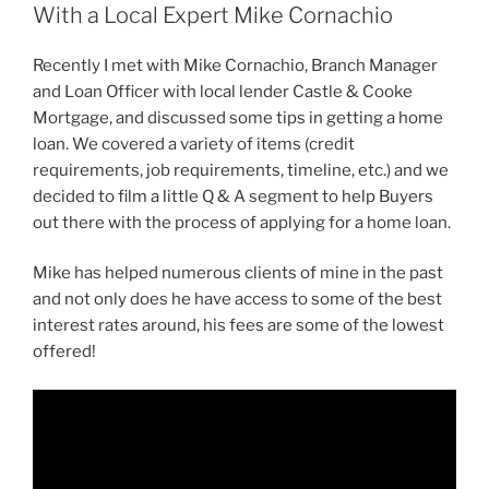
With a Local Expert Mike Cornachio
Recently I met with Mike Cornachio, Branch Manager
and Loan Officer with local lender Castle & Cooke
Mortgage, and discussed some tips in getting a home
loan. We covered a variety of items (credit
requirements, job requirements, timeline, etc.) and we
decided to film a little Q & A segment to help Buyers
out there with the process of applying for a home loan.
Mike has helped numerous clients of mine in the past
and not only does he have access to some of the best
interest rates around, his fees are some of the lowest
offered!