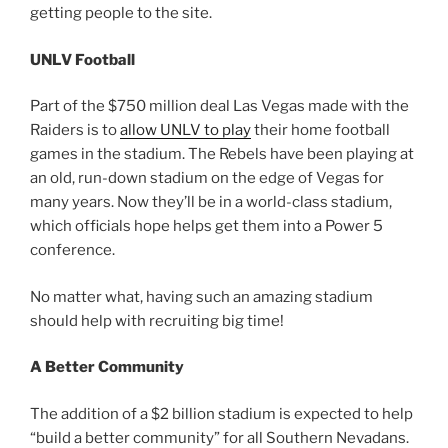
getting people to the site.
UNLV Football
Part of the $750 million deal Las Vegas made with the
Raiders is to
allow UNLV to play
their home football
games in the stadium. The Rebels have been playing at
an old, run-down stadium on the edge of Vegas for
many years. Now they’ll be in a world-class stadium,
which officials hope helps get them into a Power 5
conference.
No matter what, having such an amazing stadium
should help with recruiting big time!
A Better Community
The addition of a $2 billion stadium is expected to help
“build a better community” for all Southern Nevadans.