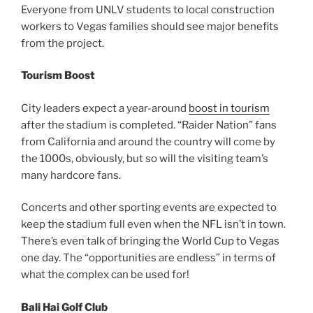
Everyone from UNLV students to local construction
workers to Vegas families should see major benefits
from the project.
Tourism Boost
City leaders expect a year-around
boost in tourism
after the stadium is completed. “Raider Nation” fans
from California and around the country will come by
the 1000s, obviously, but so will the visiting team’s
many hardcore fans.
Concerts and other sporting events are expected to
keep the stadium full even when the NFL isn’t in town.
There’s even talk of bringing the World Cup to Vegas
one day. The “opportunities are endless” in terms of
what the complex can be used for!
Bali Hai Golf Club