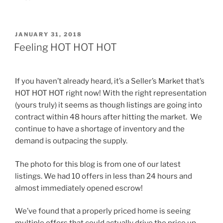
POSTED
JANUARY 31, 2018
ON
Feeling HOT HOT HOT
If you haven’t already heard, it’s a Seller’s Market that’s
HOT HOT HOT right now! With the right representation
(yours truly) it seems as though listings are going into
contract within 48 hours after hitting the market. We
continue to have a shortage of inventory and the
demand is outpacing the supply.
The photo for this blog is from one of our latest
listings. We had 10 offers in less than 24 hours and
almost immediately opened escrow!
We’ve found that a properly priced home is seeing