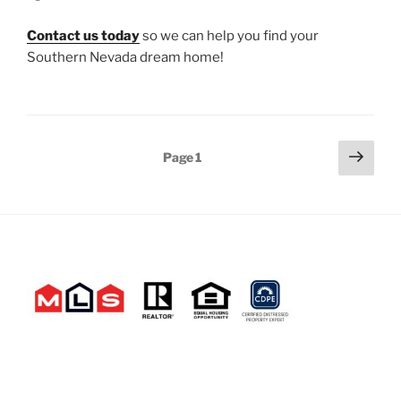
Contact us today
so we can help you find your
Southern Nevada dream home!
Posts
Next
Page
1
page
pagination