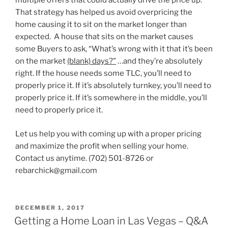
multiple offers that could actually drive the price up.
That strategy has helped us avoid overpricing the
home causing it to sit on the market longer than
expected. A house that sits on the market causes
some Buyers to ask, “What’s wrong with it that it’s been
on the market
(blank) days?”
…and they’re absolutely
right. If the house needs some TLC, you’ll need to
properly price it. If it’s absolutely turnkey, you’ll need to
properly price it. If it’s somewhere in the middle, you’ll
need to properly price it.
Let us help you with coming up with a proper pricing
and maximize the profit when selling your home.
Contact us anytime. (702) 501-8726 or
rebarchick@gmail.com
POSTED
DECEMBER 1, 2017
ON
Getting a Home Loan in Las Vegas – Q&A