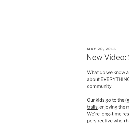
POSTED
MAY 20, 2015
ON
New Video: 
What do we know ab
about EVERYTHING! A
community!
Our kids go to the (
trails
, enjoying the
We’re long-time res
perspective when hel