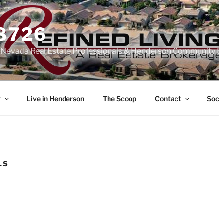
-8726
n Nevada Real Estate Professionals & Henderson Community 
g
Live in Henderson
The Scoop
Contact
Soc
LS