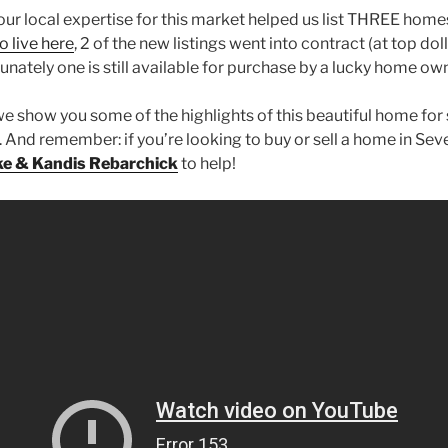
our local expertise for this market helped us list THREE homes
o live here
, 2 of the new listings went into contract (at top doll
unately one is still available for purchase by a lucky home own
e show you some of the highlights of this beautiful home for 
And remember: if you’re looking to buy or sell a home in Seve
ke & Kandis Rebarchick
to help!