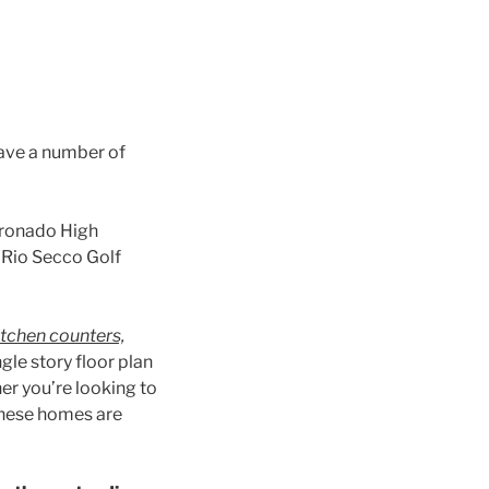
have a number of
oronado High
e Rio Secco Golf
itchen counters,
ngle story floor plan
er you’re looking to
 these homes are