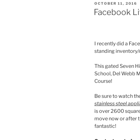
POSTED
OCTOBER 11, 2016
ON
Facebook Li
I recently did a Fa
standing inventory
This gated Seven H
School, Del Webb Mi
Course!
Be sure to watch th
stainless steel app
is over 2600 square
move now or after t
fantastic!