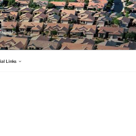
Experts
ial Links