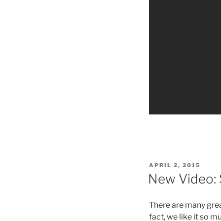
POSTED
APRIL 2, 2015
ON
New Video: S
There are many great
fact, we like it so