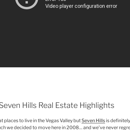
even Hills Real Estate Highlights
 places to live in the Vegas Valley but
Seven Hills
is definitel
 much we decided to move here in 2008… and we’ve never regre