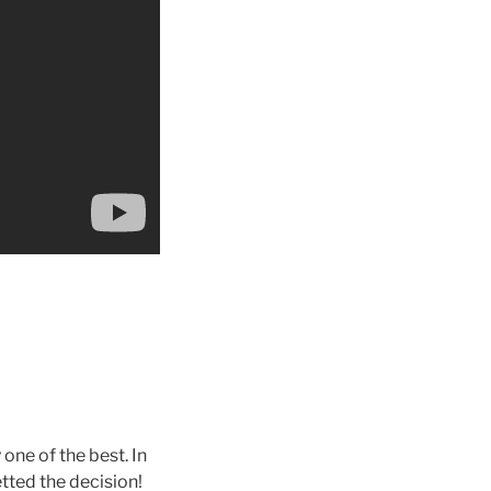
y one of the best. In
tted the decision!