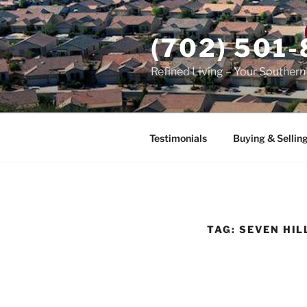
Skip
to
(702) 501
content
Refined Living – Your Souther
Testimonials
Buying & Sellin
TAG:
SEVEN HIL