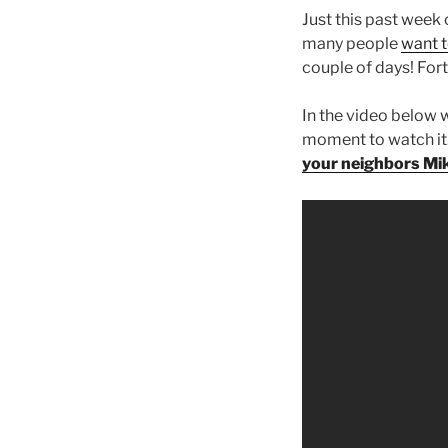
Just this past week 
many people
want t
couple of days! Fort
In the video below w
moment to watch it. 
your neighbors Mi