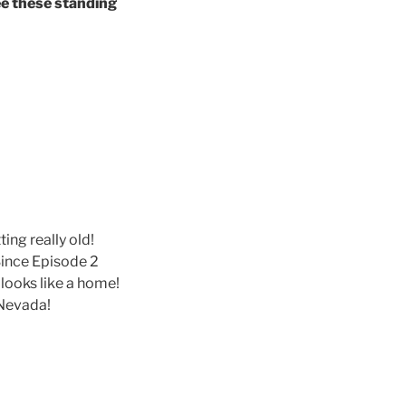
ee these standing
ing really old!
Since Episode 2
 looks like a home!
 Nevada!