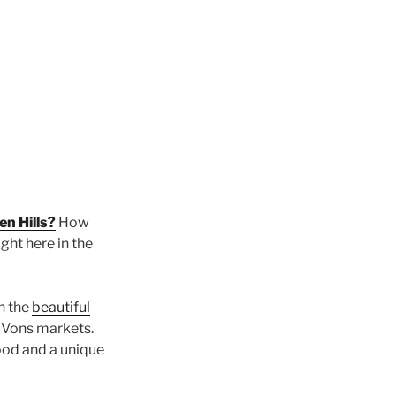
en Hills?
How
ght here in the
on the
beautiful
d Vons markets.
ood and a unique