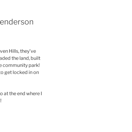
 Henderson
en Hills, they’ve
ded the land, built
the community park!
to get locked in on
o at the end where I
s!