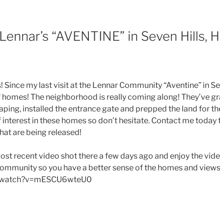
 Lennar’s “AVENTINE” in Seven Hills,
 Since my last visit at the Lennar Community “Aventine” in Sev
homes! The neighborhood is really coming along! They’ve gra
aping, installed the entrance gate and prepped the land for 
f interest in these homes so don’t hesitate. Contact me today 
that are being released!
ost recent video shot there a few days ago and enjoy the vide
community so you have a better sense of the homes and view
/watch?v=mESCU6wteU0