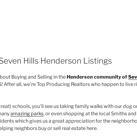
Seven Hills Henderson Listings
out Buying and Selling in the
Henderson community of
Sev
fter all, we’re Top Producing Realtors who happen to live ri
great) schools, you’ll see us taking family walks with our dog 
 many
amazing parks
, or even shopping at the local Smiths an
idents which gives us a great appreciation for the neighborh
ping neighbors buy or sell real estate here.