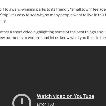
lf to award-winning parks to its friendly “small town” feel (d
trip!) it’s easy to see why so many people want to live in this 
ity.
ether a short video highlighting some of the best things abou
 few moments to watch it and let us know what you think in t