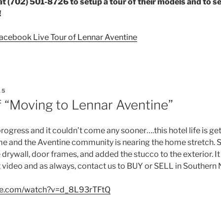
t (702) 501-8726 to setup a tour of their models and to s
!
Facebook Live Tour of Lennar Aventine
15
f “Moving to Lennar Aventine”
gress and it couldn’t come any sooner….this hotel life is gett
e and the Aventine community is nearing the home stretch. 
e drywall, door frames, and added the stucco to the exterior. It
t video and as always, contact us to BUY or SELL in Southern
ube.com/watch?v=d_8L93rTFtQ