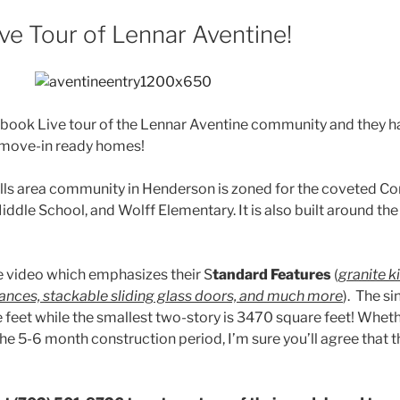
ve Tour of Lennar Aventine!
cebook Live tour of the Lennar Aventine community and they 
/move-in ready homes!
ills area community in Henderson is zoned for the coveted C
ddle School, and Wolff Elementary. It is also built around th
e video which emphasizes their S
tandard Features
(
granite k
liances, stackable sliding glass doors, and much more
). The si
 feet while the smallest two-story is 3470 square feet! Wheth
he 5-6 month construction period, I’m sure you’ll agree that