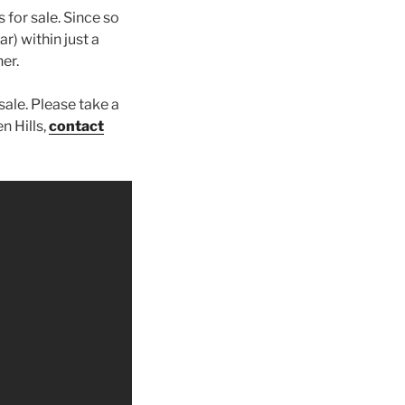
 for sale. Since so
ar) within just a
er.
sale. Please take a
n Hills,
contact