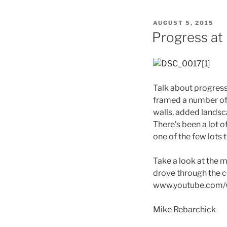
POSTED
AUGUST 5, 2015
ON
Progress at
Talk about progress!
framed a number of 
walls, added landsc
There’s been a lot o
one of the few lots 
Take a look at the m
drove through the 
www.youtube.com
Mike Rebarchick