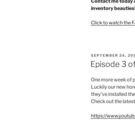
Contact me today a
inventory beauties
Click to watch the 
POSTED
SEPTEMBER 24, 20
ON
Episode 3 o
One more week of pro
Luckily our new hom
they’ve installed th
Check out the lates
https://www.yout