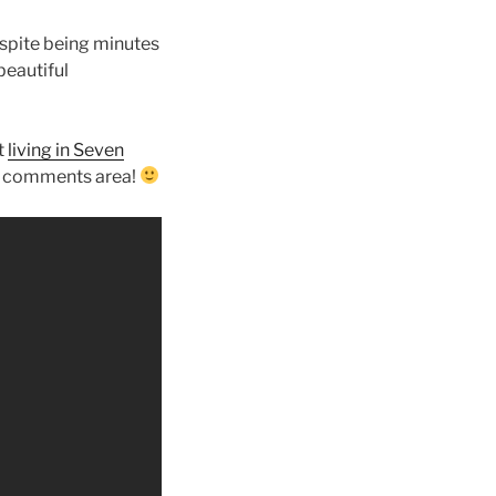
espite being minutes
beautiful
t
living in Seven
he comments area!