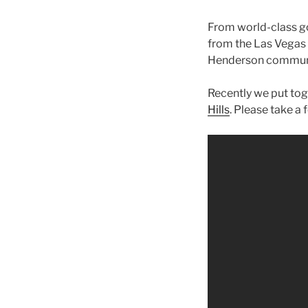
From world-class go
from the Las Vegas S
Henderson commun
Recently we put tog
Hills
. Please take a