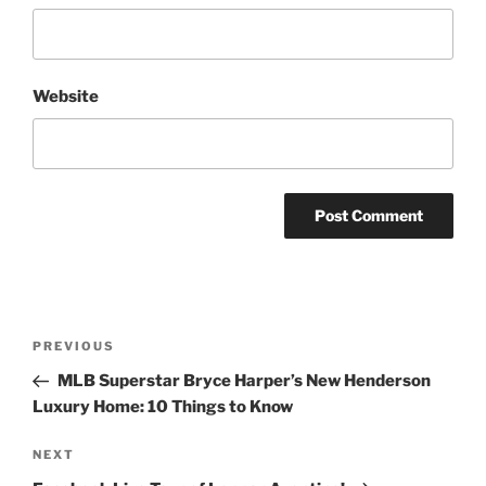
Website
Post
Previous
PREVIOUS
navigation
Post
MLB Superstar Bryce Harper’s New Henderson
Luxury Home: 10 Things to Know
Next
NEXT
Post