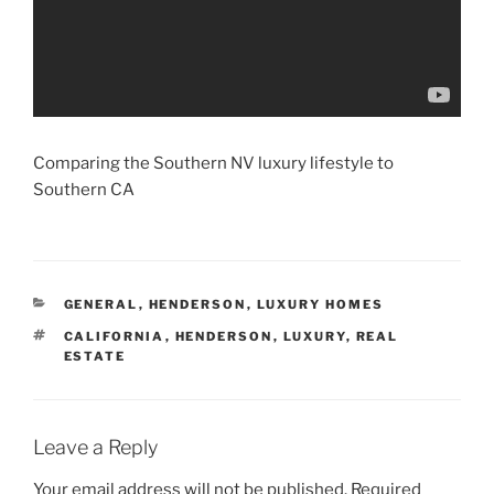
Comparing the Southern NV luxury lifestyle to
Southern CA
CATEGORIES
GENERAL
,
HENDERSON
,
LUXURY HOMES
TAGS
CALIFORNIA
,
HENDERSON
,
LUXURY
,
REAL
ESTATE
Leave a Reply
Your email address will not be published.
Required