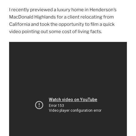
I recently previewed a luxury home in Henderson’s
MacDonald Highlands for a client relocating from
California and took the opportunity to film a quick
video pointing out some cost of living facts.