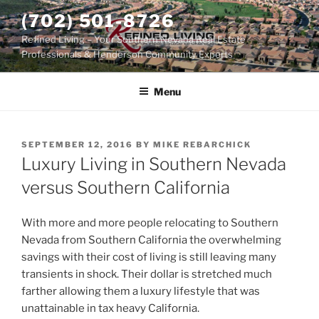
Skip
(702) 501-8726
to
Refined Living – Your Southern Nevada Real Estate
content
Professionals & Henderson Community Experts
Menu
POSTED
SEPTEMBER 12, 2016
BY
MIKE REBARCHICK
ON
Luxury Living in Southern Nevada
versus Southern California
With more and more people relocating to Southern
Nevada from Southern California the overwhelming
savings with their cost of living is still leaving many
transients in shock. Their dollar is stretched much
farther allowing them a luxury lifestyle that was
unattainable in tax heavy California.