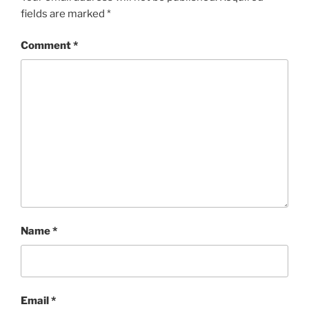
fields are marked
*
Comment
*
Name
*
Email
*