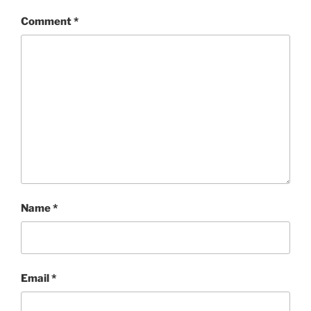
Comment
*
Name
*
Email
*