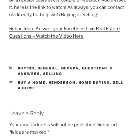
it, here is the link to watch! As always, you can contact
us directly for help with Buying or Selling!
Rebar Team Answer your Facebook Live Real Estate
Questions – Watch the Video Here
CATEGORIES
BUYING
,
GENERAL
,
NEVADA
,
QUESTIONS &
ANSWERS
,
SELLING
TAGS
BUY A HOME
,
HENDERSON
,
HOME BUYING
,
SELL
A HOME
Leave a Reply
Your email address will not be published.
Required
fields are marked
*