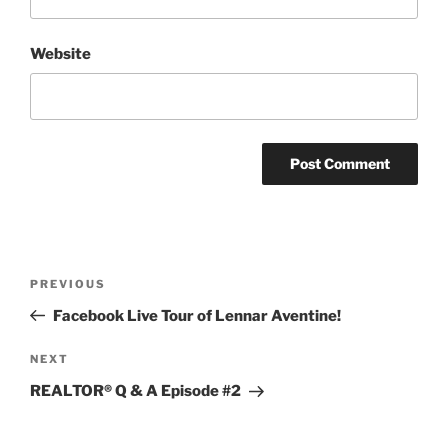
Website
Post
Previous
PREVIOUS
navigation
Post
Facebook Live Tour of Lennar Aventine!
Next
NEXT
Post
REALTOR® Q & A Episode #2