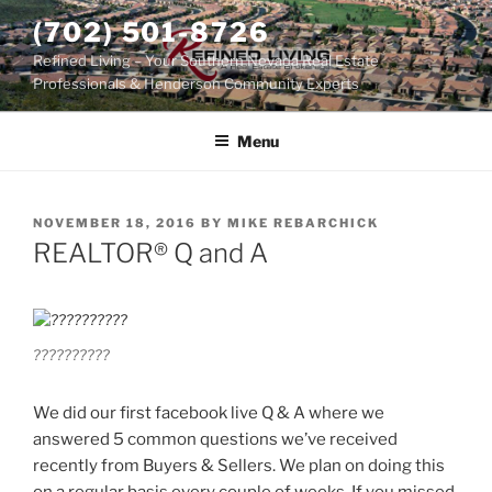
Skip
(702) 501-8726
to
Refined Living – Your Southern Nevada Real Estate
content
Professionals & Henderson Community Experts
Menu
POSTED
NOVEMBER 18, 2016
BY
MIKE REBARCHICK
ON
REALTOR® Q and A
??????????
We did our first facebook live Q & A where we
answered 5 common questions we’ve received
recently from Buyers & Sellers. We plan on doing this
on a regular basis every couple of weeks. If you missed