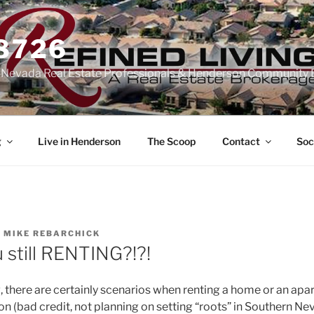
-8726
n Nevada Real Estate Professionals & Henderson Community 
g
Live in Henderson
The Scoop
Contact
Soc
Y
MIKE REBARCHICK
 still RENTING?!?!
 there are certainly scenarios when renting a home or an ap
ion (bad credit, not planning on setting “roots” in Southern Nev