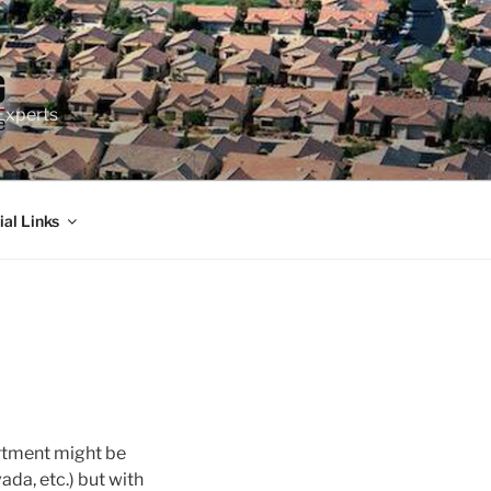
Experts
ial Links
artment might be
ada, etc.) but with