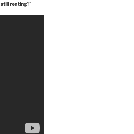
till renting
?”