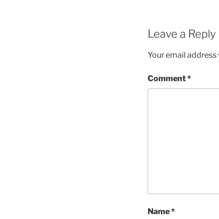
Leave a Reply
Your email address w
Comment
*
Name
*