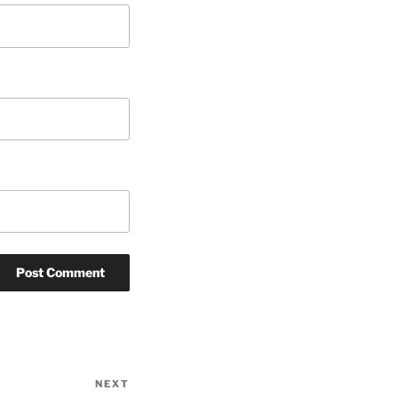
NEXT
Next