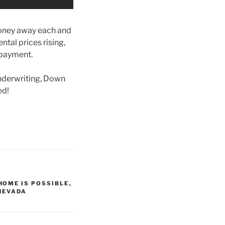
money away each and
ental prices rising,
 payment.
nderwriting, Down
ed!
HOME IS POSSIBLE
,
NEVADA