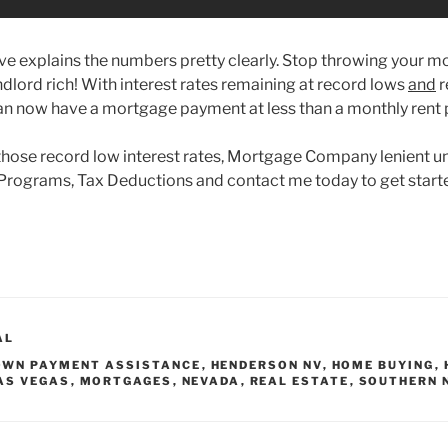
e explains the numbers pretty clearly. Stop throwing your 
dlord rich! With interest rates remaining at record lows
and
r
an now have a mortgage payment at less than a monthly rent
those record low interest rates, Mortgage Company lenient u
Programs, Tax Deductions and contact me today to get start
AL
OWN PAYMENT ASSISTANCE
,
HENDERSON NV
,
HOME BUYING
,
AS VEGAS
,
MORTGAGES
,
NEVADA
,
REAL ESTATE
,
SOUTHERN 