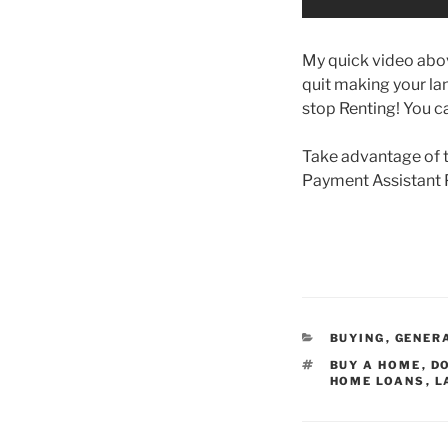
My quick video abov
quit making your lan
stop Renting! You c
Take advantage of 
Payment Assistant 
CATEGORIES
BUYING
,
GENER
TAGS
BUY A HOME
,
D
HOME LOANS
,
L