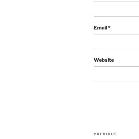
Email
*
Website
Post
Previous
PREVIOUS