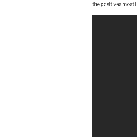
the positives most l