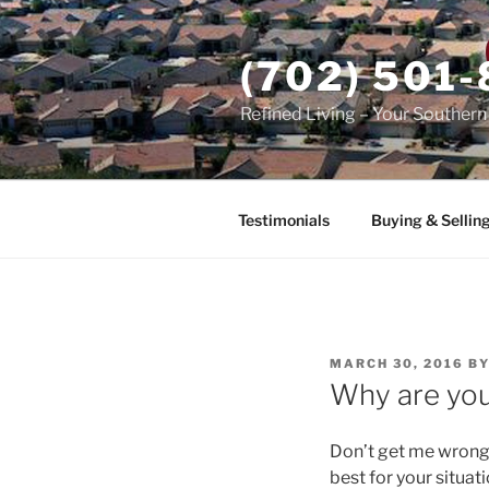
Skip
to
(702) 501
content
Refined Living – Your Souther
Testimonials
Buying & Sellin
POSTED
MARCH 30, 2016
B
ON
Why are you
Don’t get me wrong,
best for your situat