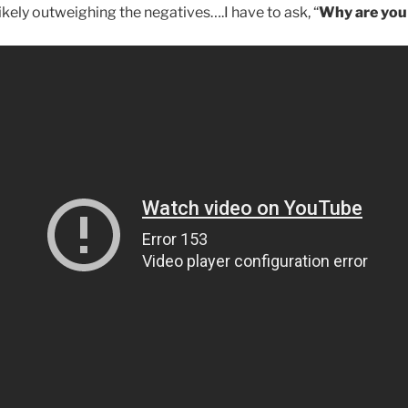
ikely outweighing the negatives….I have to ask, “
Why are you s