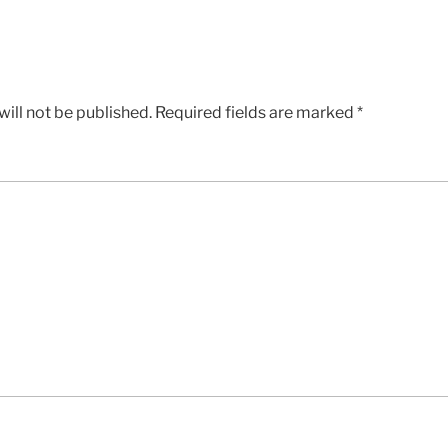
ill not be published.
Required fields are marked
*