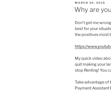
POSTED
MARCH 30, 2016
ON
Why are you
Don’t get me wrong,
best for your situat
the positives most l
https://www.yout
My quick video abov
quit making your lan
stop Renting! You c
Take advantage of 
Payment Assistant 