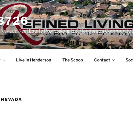
-8726
n Nevada Real Estate Professionals & Henderson Community 
g
Live in Henderson
The Scoop
Contact
Soc
 NEVADA