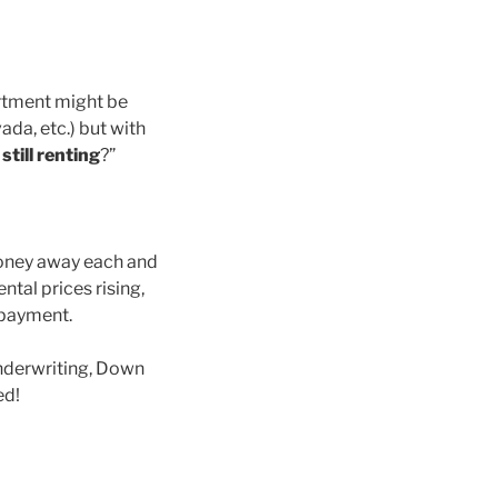
artment might be
ada, etc.) but with
till renting
?”
money away each and
ental prices rising,
 payment.
nderwriting, Down
ed!