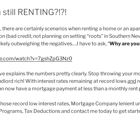
 still RENTING?!?!
 there are certainly scenarios when renting a home or an ap
ion (bad credit, not planning on setting “roots” in Southern Nev
ikely outweighing the negatives….I have to ask, “
Why are you s
ube.com/watch?v=7gshZpG3Nz0
e explains the numbers pretty clearly. Stop throwing your 
dlord rich! With interest rates remaining at record lows
and
r
an now have a mortgage payment at less than a monthly rent
those record low interest rates, Mortgage Company lenient u
Programs, Tax Deductions and contact me today to get start