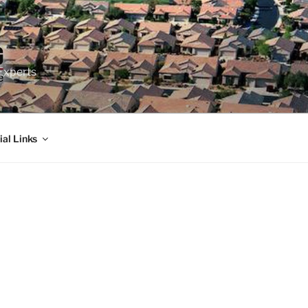
Experts
ial Links