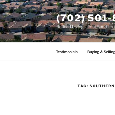
Skip
to
(702) 501
content
Refined Living – Your Souther
Testimonials
Buying & Sellin
TAG:
SOUTHERN