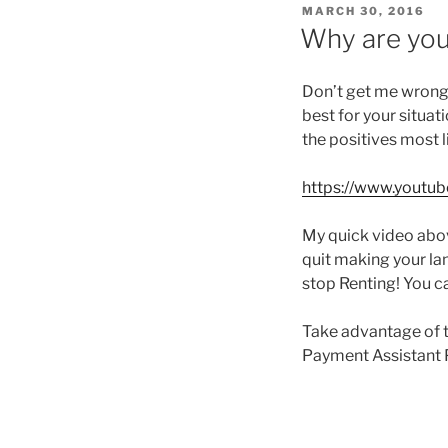
POSTED
MARCH 30, 2016
ON
Why are you
Don’t get me wrong,
best for your situat
the positives most l
https://www.yout
My quick video abov
quit making your lan
stop Renting! You c
Take advantage of 
Payment Assistant 