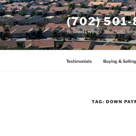
Skip
to
(702) 501
content
Refined Living – Your Souther
Testimonials
Buying & Sellin
TAG:
DOWN PAY