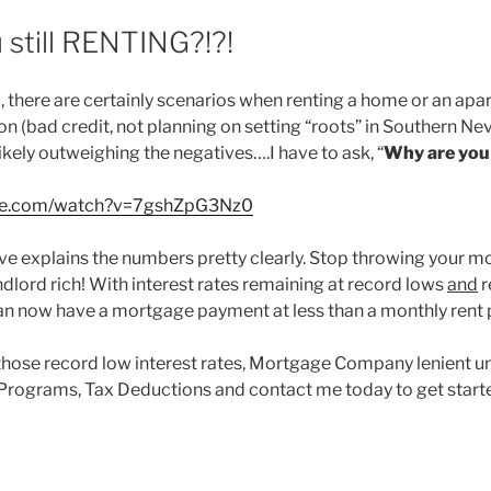
 still RENTING?!?!
 there are certainly scenarios when renting a home or an ap
ion (bad credit, not planning on setting “roots” in Southern Nev
ikely outweighing the negatives….I have to ask, “
Why are you s
ube.com/watch?v=7gshZpG3Nz0
e explains the numbers pretty clearly. Stop throwing your 
dlord rich! With interest rates remaining at record lows
and
r
an now have a mortgage payment at less than a monthly rent
those record low interest rates, Mortgage Company lenient u
Programs, Tax Deductions and contact me today to get start