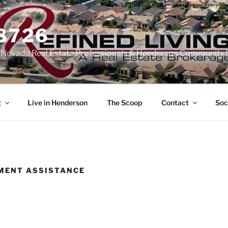
-8726
n Nevada Real Estate Professionals & Henderson Community 
g
Live in Henderson
The Scoop
Contact
Soc
MENT ASSISTANCE