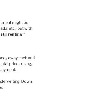
artment might be
ada, etc.) but with
till renting
?”
money away each and
ental prices rising,
 payment.
nderwriting, Down
ed!