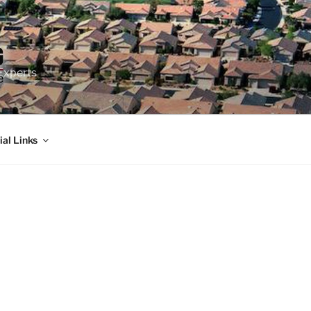
Experts
ial Links