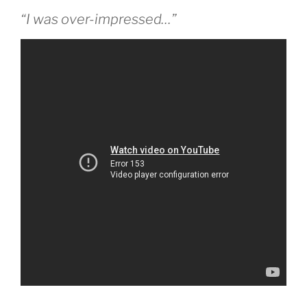
“I was over-impressed…”