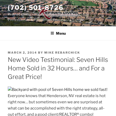
Skip
(702) 501-8726
to
Refined Living – Your Southern Nevada Real Estate
content
Professionals & Henderson Community Experts
Menu
POSTED
MARCH 2, 2014
BY
MIKE REBARCHICK
ON
New Video Testimonial: Seven Hills
Home Sold in 32 Hours… and For a
Great Price!
Everyone knows that Henderson, NV real estate is hot
right now… but sometimes even we are surprised at
what can be accomplished with the right strategy, all-
out effort, and a good client/REALTOR® combo!