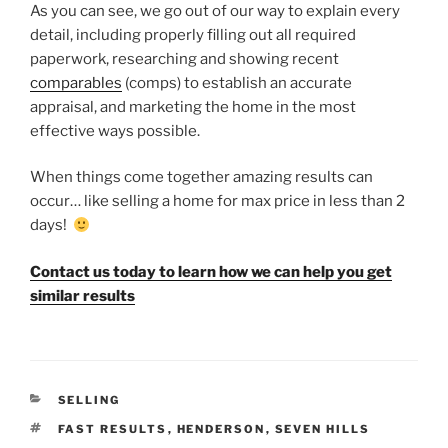
As you can see, we go out of our way to explain every
detail, including properly filling out all required
paperwork, researching and showing recent
comparables
(comps) to establish an accurate
appraisal, and marketing the home in the most
effective ways possible.
When things come together amazing results can
occur… like selling a home for max price in less than 2
days!
Contact us today to learn how we can help you get
similar results
CATEGORIES
SELLING
TAGS
FAST RESULTS
,
HENDERSON
,
SEVEN HILLS