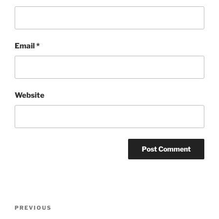
Email
*
Website
Post
Previous
PREVIOUS
navigation