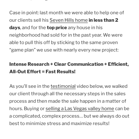
Case in point: last month we were able to help one of
our clients sell his
Seven Hills home
in less than 2
days
, and for the
top price
any house in his
neighborhood had sold for in the past year. We were
able to pull this off by sticking to the same proven
“game plan” we use with nearly every new project:
Intense Research + Clear Communication + Efficient,
All-Out Effort = Fast Results!
As you’ll see in the
testimonial
video below, we walked
our client through all the necessary steps in the sales
process and then made the sale happen in a matter of
hours. Buying or
selling a Las Vegas valley home
can be
a complicated, complex process… but we always do out
best to minimize stress and maximize results!