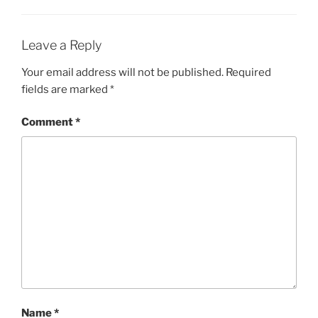
Leave a Reply
Your email address will not be published.
Required
fields are marked
*
Comment
*
Name
*