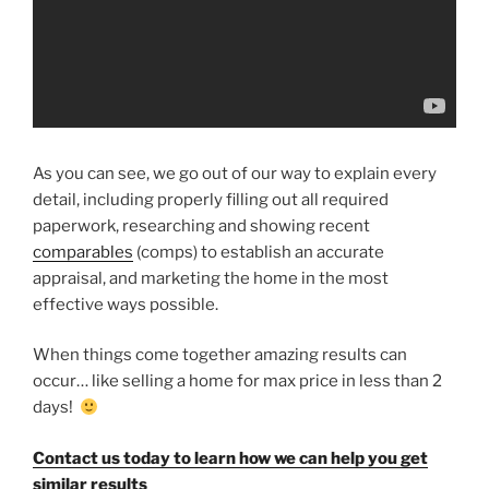
As you can see, we go out of our way to explain every
detail, including properly filling out all required
paperwork, researching and showing recent
comparables
(comps) to establish an accurate
appraisal, and marketing the home in the most
effective ways possible.
When things come together amazing results can
occur… like selling a home for max price in less than 2
days!
Contact us today to learn how we can help you get
similar results