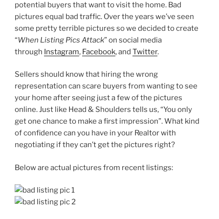
potential buyers that want to visit the home. Bad
pictures equal bad traffic. Over the years we’ve seen
some pretty terrible pictures so we decided to create
“
When Listing Pics Attack
” on social media
through
Instagram
,
Facebook
, and
Twitter
.
Sellers should know that hiring the wrong
representation can scare buyers from wanting to see
your home after seeing just a few of the pictures
online. Just like Head & Shoulders tells us, “You only
get one chance to make a first impression”. What kind
of confidence can you have in your Realtor with
negotiating if they can’t get the pictures right?
Below are actual pictures from recent listings: