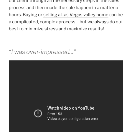
our client through all the necessary steps in the sales
process and then made the sale happen in a matter of
hours. Buying or
selling a Las Vegas valley home
can be
a complicated, complex process… but we always do out
best to minimize stress and maximize results!
“I was over-impressed…”