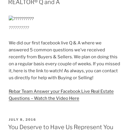
REALTOR® Q and A
??????????
We did our first facebook live Q & A where we
answered 5 common questions we’ve received
recently from Buyers & Sellers. We plan on doing this
on a regular basis every couple of weeks. If you missed
it, here is the link to watch! As always, you can contact
us directly for help with Buying or Selling!
Rebar Team Answer your Facebook Live Real Estate
Questions – Watch the Video Here
POSTED
JULY 8, 2016
ON
You Deserve to Have Us Represent You