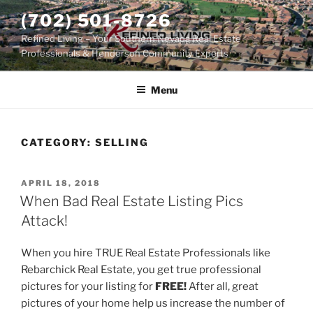
Skip
(702) 501-8726
to
Refined Living – Your Southern Nevada Real Estate
content
Professionals & Henderson Community Experts
Menu
CATEGORY:
SELLING
POSTED
APRIL 18, 2018
ON
When Bad Real Estate Listing Pics
Attack!
When you hire TRUE Real Estate Professionals like
Rebarchick Real Estate, you get true professional
pictures for your listing for
FREE!
After all, great
pictures of your home help us increase the number of