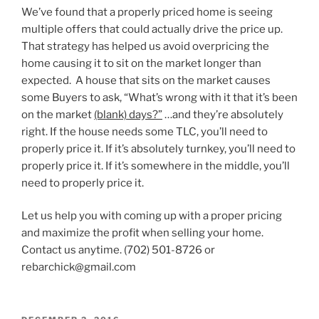
We’ve found that a properly priced home is seeing
multiple offers that could actually drive the price up.
That strategy has helped us avoid overpricing the
home causing it to sit on the market longer than
expected. A house that sits on the market causes
some Buyers to ask, “What’s wrong with it that it’s been
on the market
(blank) days?”
…and they’re absolutely
right. If the house needs some TLC, you’ll need to
properly price it. If it’s absolutely turnkey, you’ll need to
properly price it. If it’s somewhere in the middle, you’ll
need to properly price it.
Let us help you with coming up with a proper pricing
and maximize the profit when selling your home.
Contact us anytime. (702) 501-8726 or
rebarchick@gmail.com
POSTED