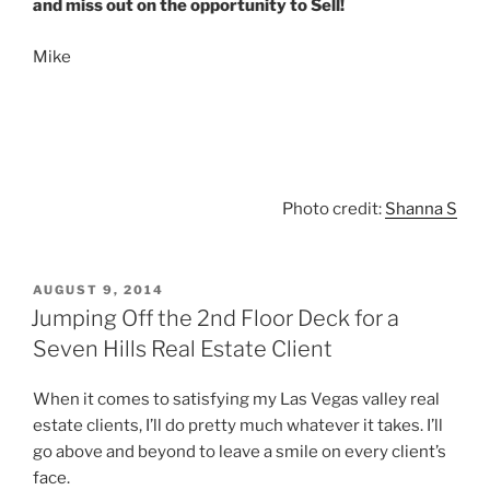
and miss out on the opportunity to Sell!
Mike
Photo credit:
Shanna S
POSTED
AUGUST 9, 2014
ON
Jumping Off the 2nd Floor Deck for a
Seven Hills Real Estate Client
When it comes to satisfying my Las Vegas valley real
estate clients, I’ll do pretty much whatever it takes. I’ll
go above and beyond to leave a smile on every client’s
face.