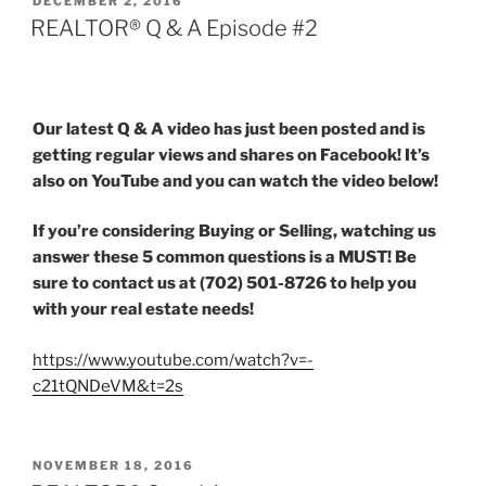
DECEMBER 2, 2016
ON
REALTOR® Q & A Episode #2
Our latest Q & A video has just been posted and is
getting regular views and shares on Facebook! It’s
also on YouTube and you can watch the video below!
If you’re considering Buying or Selling, watching us
answer these 5 common questions is a MUST! Be
sure to contact us at (702) 501-8726 to help you
with your real estate needs!
https://www.youtube.com/watch?v=-
c21tQNDeVM&t=2s
POSTED
NOVEMBER 18, 2016
ON