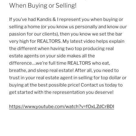
When Buying or Selling!
If you’ve had Kandis & I represent you when buying or
selling a home (or you know us personally and know our
passion for our clients), then you know we set the bar
very high for REALTORS. My latest video helps explain
the different when having two top producing real
estate agents on your side makes all the
difference….we’re full time REALTORS who eat,
breathe, and sleep real estate! After all, you need to
trust in your real estate agent in selling for top dollar or
buying at the best possible price! Contact us today to
get started with the representation you deserve!
https://www.youtube.com/watch?v=fOxLZdCrBDI