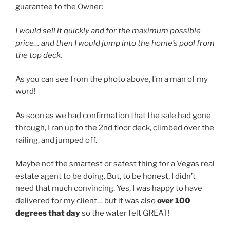
guarantee to the Owner:
I would sell it quickly and for the maximum possible
price… and then I would jump into the home’s pool from
the top deck.
As you can see from the photo above, I’m a man of my
word!
As soon as we had confirmation that the sale had gone
through, I ran up to the 2nd floor deck, climbed over the
railing, and jumped off.
Maybe not the smartest or safest thing for a Vegas real
estate agent to be doing. But, to be honest, I didn’t
need that much convincing. Yes, I was happy to have
delivered for my client… but it was also
over 100
degrees that day
so the water felt GREAT!