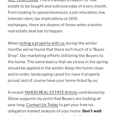
ALL YEAR LONG
. There’s always a reason for real
estate to be bought and sold everyday of every month.
From looking to upsize/downsize, a job relocation, low
interest rates, tax implications or 1031
exchanges, there are dozens of times when a winter
real estate deal has to happen.
When
listing a property with us
during the winter
months we’ve found that there isn’t much of a “Buyer
Drop”. Our marketing efforts still bring the Buyers to
the home. The same basics that we stress in the spring
should be applied in the winter. Keep the home clean
and in order, landscaping cared for, have it properly
priced, and of course have your home listed by us.
A recent
YAHOO REAL ESTATE Article
contributed by
Zillow supports my point that Buyers are looking all
year long.
Contact Us Today
to get your free no-
obligation market analysis of your home.
Don’t wait