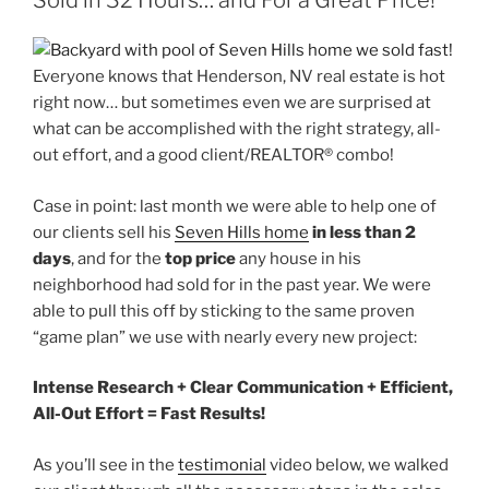
Sold in 32 Hours… and For a Great Price!
Everyone knows that Henderson, NV real estate is hot
right now… but sometimes even we are surprised at
what can be accomplished with the right strategy, all-
out effort, and a good client/REALTOR® combo!
Case in point: last month we were able to help one of
our clients sell his
Seven Hills home
in less than 2
days
, and for the
top price
any house in his
neighborhood had sold for in the past year. We were
able to pull this off by sticking to the same proven
“game plan” we use with nearly every new project:
Intense Research + Clear Communication + Efficient,
All-Out Effort = Fast Results!
As you’ll see in the
testimonial
video below, we walked