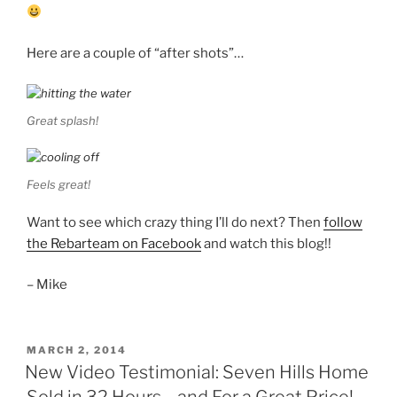
Here are a couple of “after shots”…
Great splash!
Feels great!
Want to see which crazy thing I’ll do next? Then
follow
the Rebarteam on Facebook
and watch this blog!!
– Mike
POSTED
MARCH 2, 2014
ON
New Video Testimonial: Seven Hills Home