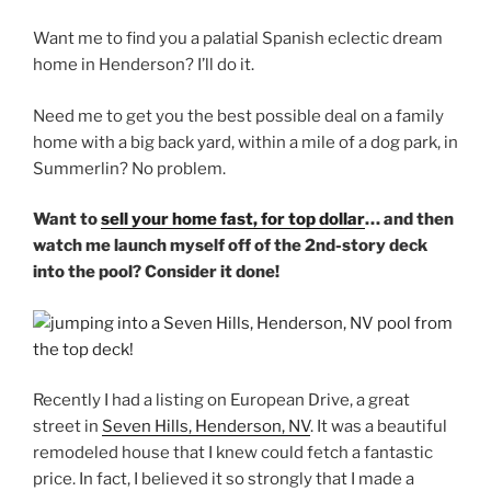
Want me to find you a palatial Spanish eclectic dream
home in Henderson? I’ll do it.
Need me to get you the best possible deal on a family
home with a big back yard, within a mile of a dog park, in
Summerlin? No problem.
Want to
sell your home fast, for top dollar
… and then
watch me launch myself off of the 2nd-story deck
into the pool? Consider it done!
Recently I had a listing on European Drive, a great
street in
Seven Hills, Henderson, NV
. It was a beautiful
remodeled house that I knew could fetch a fantastic
price. In fact, I believed it so strongly that I made a