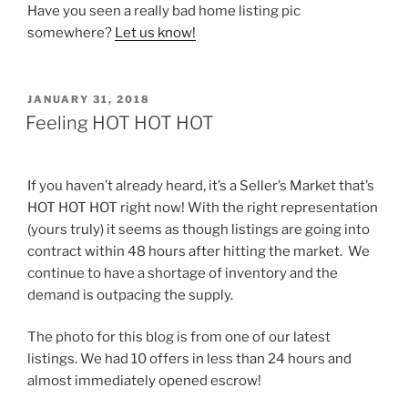
Have you seen a really bad home listing pic
somewhere?
Let us know!
POSTED
JANUARY 31, 2018
ON
Feeling HOT HOT HOT
If you haven’t already heard, it’s a Seller’s Market that’s
HOT HOT HOT right now! With the right representation
(yours truly) it seems as though listings are going into
contract within 48 hours after hitting the market. We
continue to have a shortage of inventory and the
demand is outpacing the supply.
The photo for this blog is from one of our latest
listings. We had 10 offers in less than 24 hours and
almost immediately opened escrow!