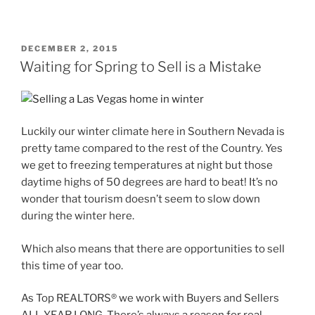
POSTED
DECEMBER 2, 2015
ON
Waiting for Spring to Sell is a Mistake
Luckily our winter climate here in Southern Nevada is
pretty tame compared to the rest of the Country. Yes
we get to freezing temperatures at night but those
daytime highs of 50 degrees are hard to beat! It’s no
wonder that tourism doesn’t seem to slow down
during the winter here.
Which also means that there are opportunities to sell
this time of year too.
As Top REALTORS® we work with Buyers and Sellers