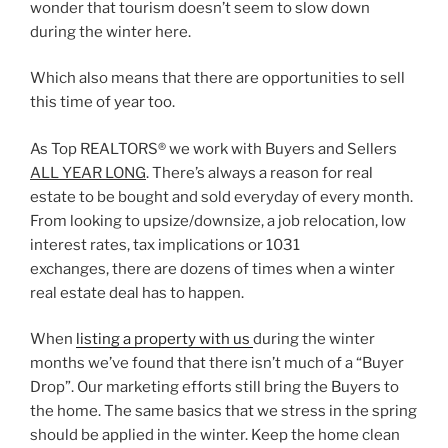
wonder that tourism doesn’t seem to slow down
during the winter here.
Which also means that there are opportunities to sell
this time of year too.
As Top REALTORS® we work with Buyers and Sellers
ALL YEAR LONG
. There’s always a reason for real
estate to be bought and sold everyday of every month.
From looking to upsize/downsize, a job relocation, low
interest rates, tax implications or 1031
exchanges, there are dozens of times when a winter
real estate deal has to happen.
When
listing a property with us
during the winter
months we’ve found that there isn’t much of a “Buyer
Drop”. Our marketing efforts still bring the Buyers to
the home. The same basics that we stress in the spring
should be applied in the winter. Keep the home clean