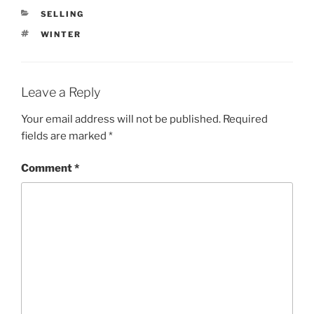
CATEGORIES
SELLING
TAGS
WINTER
Leave a Reply
Your email address will not be published.
Required
fields are marked
*
Comment
*