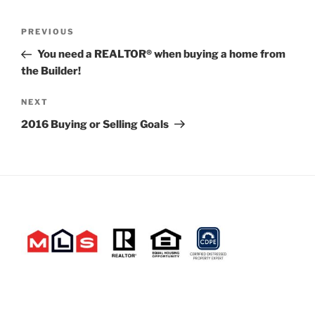
Post
Previous
PREVIOUS
navigation
Post
You need a REALTOR® when buying a home from
the Builder!
Next
NEXT
Post
2016 Buying or Selling Goals