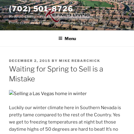
Skip
(702) 501-8726
to
Refined Living – Your Southern Nevada Real Estate
content
Professionals & Henderson Community Experts
Menu
POSTED
DECEMBER 2, 2015
BY
MIKE REBARCHICK
ON
Waiting for Spring to Sell is a
Mistake
Luckily our winter climate here in Southern Nevada is
pretty tame compared to the rest of the Country. Yes
we get to freezing temperatures at night but those
daytime highs of 50 degrees are hard to beat! It’s no