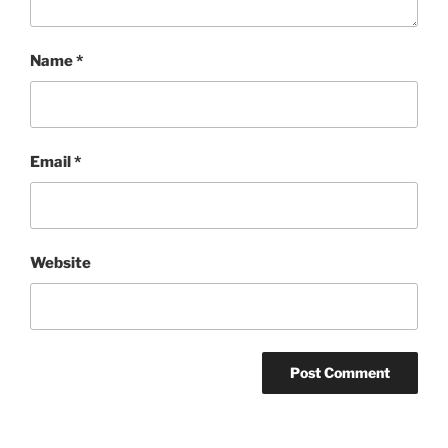
Name
*
Email
*
Website