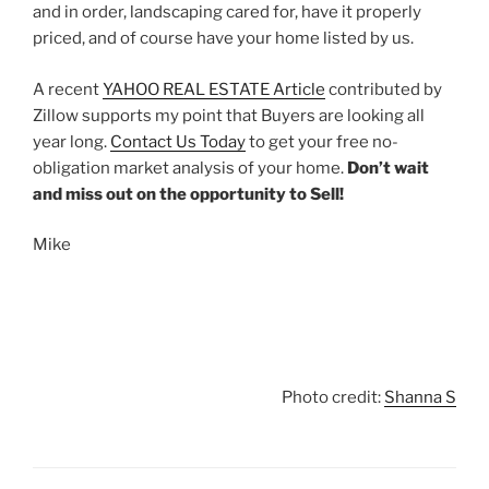
and in order, landscaping cared for, have it properly
priced, and of course have your home listed by us.
A recent
YAHOO REAL ESTATE Article
contributed by
Zillow supports my point that Buyers are looking all
year long.
Contact Us Today
to get your free no-
obligation market analysis of your home.
Don’t wait
and miss out on the opportunity to Sell!
Mike
Photo credit:
Shanna S