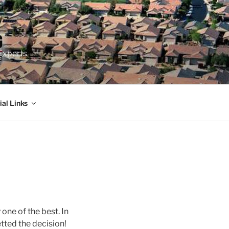
Experts
ial Links
y one of the best. In
tted the decision!