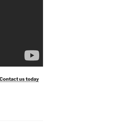
Contact us today