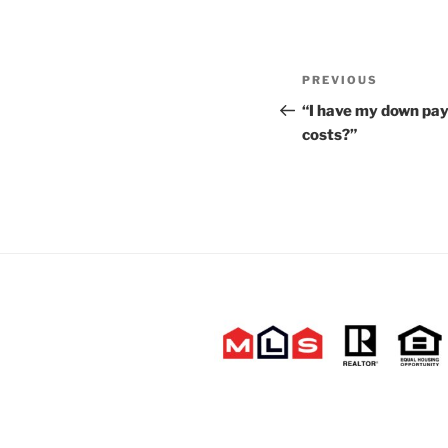
Post
Previous
PREVIOUS
navigation
Post
“I have my down pa
costs?”