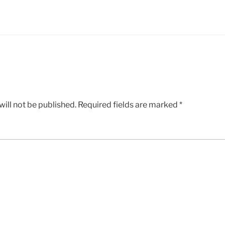
ill not be published.
Required fields are marked
*