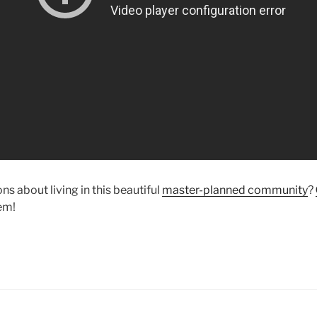
s about living in this beautiful
master-planned community
?
em!