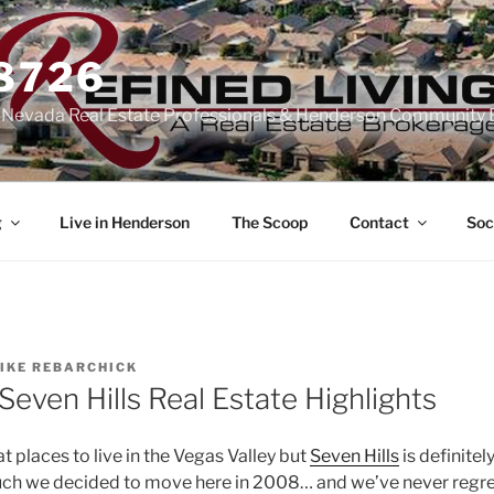
-8726
n Nevada Real Estate Professionals & Henderson Community 
g
Live in Henderson
The Scoop
Contact
Soc
IKE REBARCHICK
even Hills Real Estate Highlights
 places to live in the Vegas Valley but
Seven Hills
is definitel
 much we decided to move here in 2008… and we’ve never regre