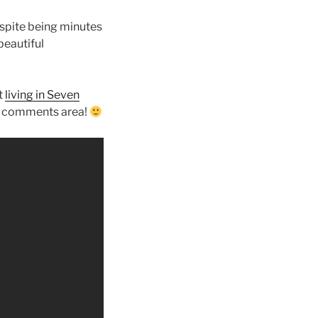
espite being minutes
beautiful
t
living in Seven
he comments area!