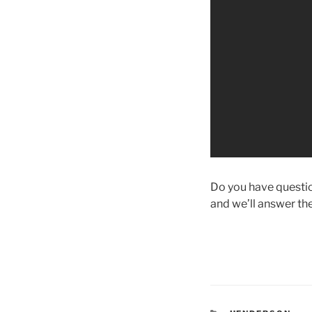
Do you have question
and we’ll answer th