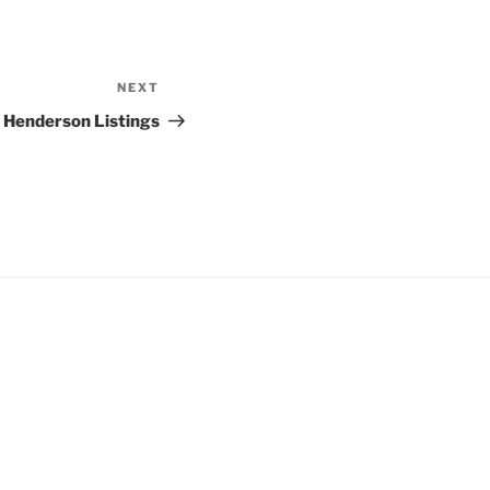
NEXT
Next
Post
s Henderson Listings