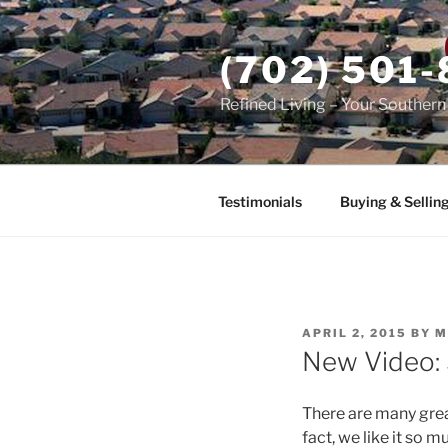
Skip
to
(702) 501
content
Refined Living – Your Souther
Testimonials
Buying & Sellin
POSTED
APRIL 2, 2015
BY
M
ON
New Video: S
There are many great
fact, we like it so