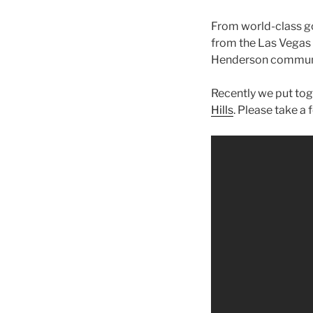
From world-class go
from the Las Vegas S
Henderson commun
Recently we put tog
Hills
. Please take a