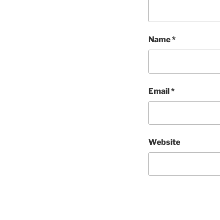
Name
*
Email
*
Website