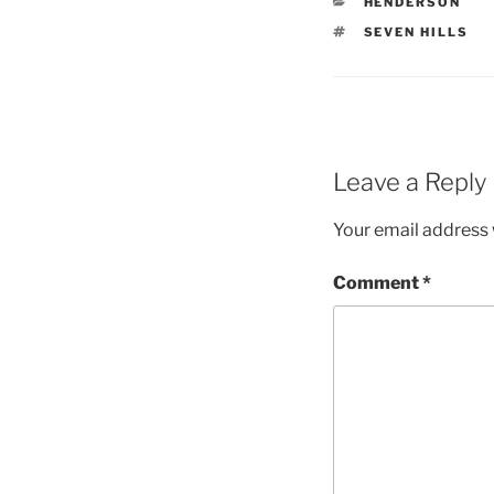
CATEGORIES
HENDERSON
TAGS
SEVEN HILLS
Leave a Reply
Your email address w
Comment
*