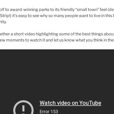
lf to award-winning parks to its friendly “small town” feel (d
trip!) it’s easy to see why so many people want to live in this 
ity.
ether a short video highlighting some of the best things abou
 few moments to watch it and let us know what you think in t