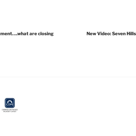
yment….what are closing
New Video: Seven Hill