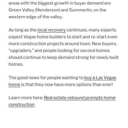
areas with the biggest growth in buyer demand are
Green Valley (Henderson) and Summerlin, on the
western edge of the valley.
As long as the
local recovery
continues, many experts
expect Vegas home builders to start and re-start even
more construction projects around town. New buyers,
“upgraders,” and people looking for second homes
should continue to keep demand strong for newly built
homes.
The good news for people wanting to
buy a Las Vegas
home
is that they now have more options than ever!
Learn more here:
Real estate rebound prompts home
construction