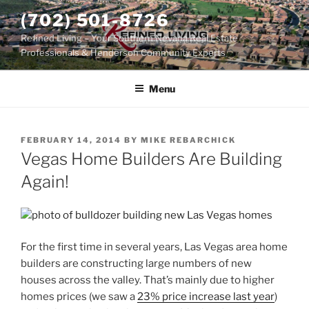
Skip
(702) 501-8726
to
Refined Living – Your Southern Nevada Real Estate
content
Professionals & Henderson Community Experts
Menu
POSTED
FEBRUARY 14, 2014
BY
MIKE REBARCHICK
ON
Vegas Home Builders Are Building
Again!
For the first time in several years, Las Vegas area
home
builders
are constructing large numbers of new
houses across the valley. That’s mainly due to higher
homes prices (we saw a
23% price increase last year
)