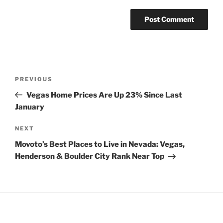
Post
Previous
PREVIOUS
navigation
Post
Vegas Home Prices Are Up 23% Since Last
January
Next
NEXT
Post
Movoto’s Best Places to Live in Nevada: Vegas,
Henderson & Boulder City Rank Near Top