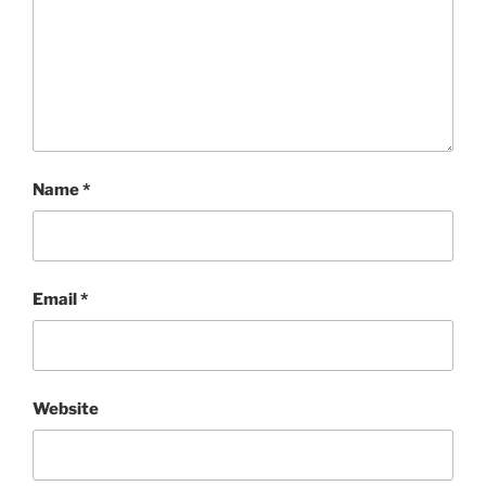
Name
*
Email
*
Website