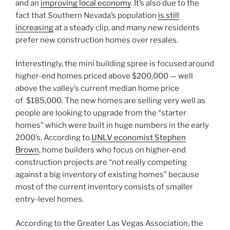
and an
improving local economy
. It’s also due to the
fact that Southern Nevada’s population
is still
increasing
at a steady clip, and many new residents
prefer new construction homes over resales.
Interestingly, the mini building spree is focused around
higher-end homes priced above $200,000 — well
above the valley’s current median home price
of
$185,000. The new homes are selling very well as
people are looking to upgrade from the “starter
homes” which were built in huge numbers in the early
2000’s. According to
UNLV economist Stephen
Brown
,
home builders
who focus on higher-end
construction projects are “not really competing
against a big inventory of existing homes” because
most of the current inventory consists of smaller
entry-level homes.
According to the Greater Las Vegas Association, the