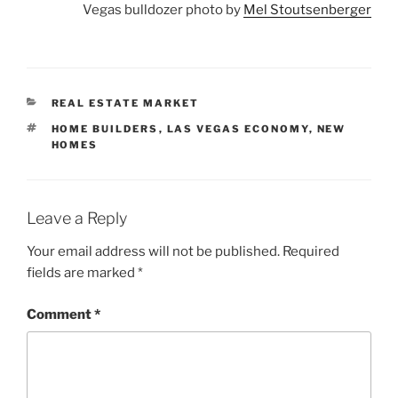
Vegas bulldozer photo by
Mel Stoutsenberger
CATEGORIES
REAL ESTATE MARKET
TAGS
HOME BUILDERS
,
LAS VEGAS ECONOMY
,
NEW
HOMES
Leave a Reply
Your email address will not be published.
Required
fields are marked
*
Comment
*