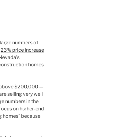
 large numbers of
a
23% price increase
n Nevada’s
 construction homes
ed above $200,000 —
e selling very well
ge numbers in the
ocus on higher-end
ing homes” because