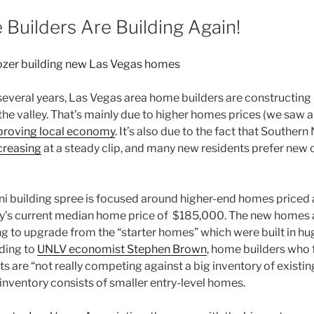
Builders Are Building Again!
n several years, Las Vegas area
home builders
are constructing
he valley. That’s mainly due to higher homes prices (we saw 
proving local economy
. It’s also due to the fact that Souther
increasing
at a steady clip, and many new residents prefer new
mini building spree is focused around higher-end homes pric
ey’s current median home price of
$185,000. The new homes ar
ng to upgrade from the “starter homes” which were built in hu
ding to
UNLV economist Stephen Brown
,
home builders
who f
ts are “not really competing against a big inventory of exist
inventory consists of smaller entry-level homes.