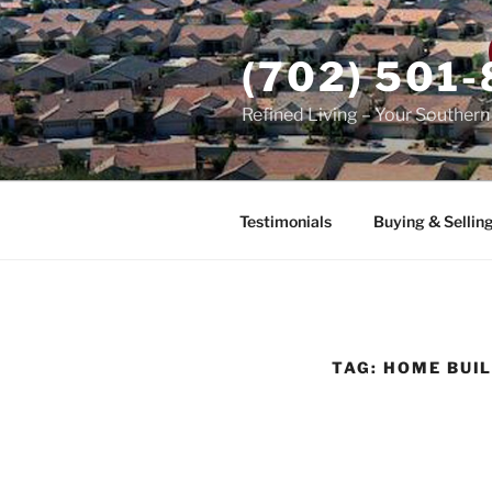
Skip
to
(702) 501
content
Refined Living – Your Souther
Testimonials
Buying & Sellin
TAG:
HOME BUI