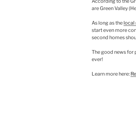
According to the Gr
are Green Valley (H
As long as the
local
start even more con
second homes shoul
The good news for 
ever!
Learn more here:
Re