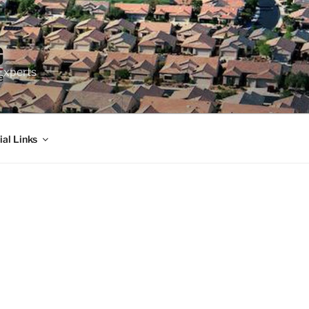
Experts
ial Links