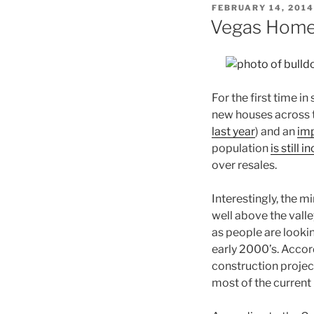
POSTED
FEBRUARY 14, 2014
ON
Vegas Home 
For the first time i
new houses across t
last year
) and an
im
population
is still 
over resales.
Interestingly, the 
well above the vall
as people are looki
early 2000’s. Accor
construction projec
most of the current 