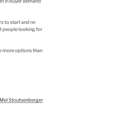
wth in buyer demand
 to start and re-
d people looking for
e more options than
Mel Stoutsenberger