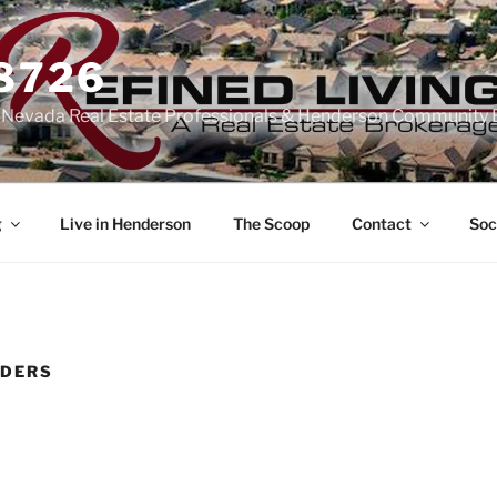
-8726
n Nevada Real Estate Professionals & Henderson Community 
g
Live in Henderson
The Scoop
Contact
Soc
LDERS