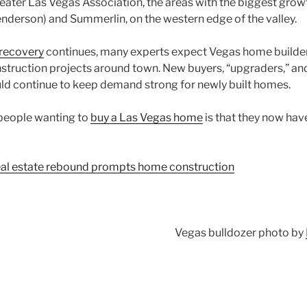
eater Las Vegas Association, the areas with the biggest gro
enderson) and Summerlin, on the western edge of the valley.
 recovery
continues, many experts expect Vegas home builders
struction projects around town. New buyers, “upgraders,” an
d continue to keep demand strong for newly built homes.
people wanting to
buy a Las Vegas home
is that they now hav
al estate rebound prompts home construction
Vegas bulldozer photo by