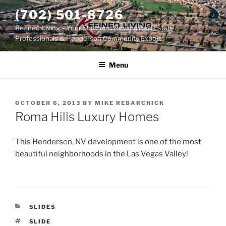
Skip
(702) 501-8726
to
Refined Living – Your Southern Nevada Real Estate
content
Professionals & Henderson Community Experts
Menu
POSTED
OCTOBER 6, 2013
BY
MIKE REBARCHICK
ON
Roma Hills Luxury Homes
This Henderson, NV development is one of the most
beautiful neighborhoods in the Las Vegas Valley!
CATEGORIES
SLIDES
TAGS
SLIDE