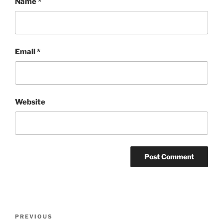
Name
*
Email
*
Website
Post
Previous
PREVIOUS