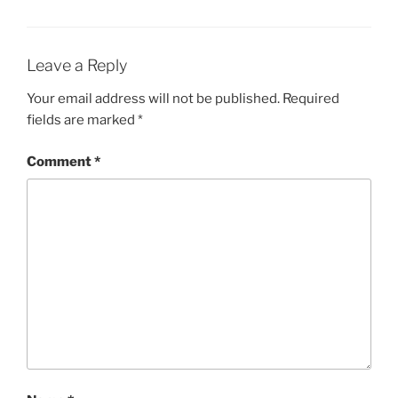
Leave a Reply
Your email address will not be published.
Required
fields are marked
*
Comment
*