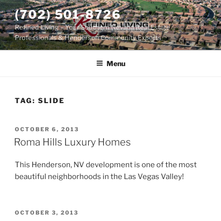
Skip
(702) 501-8726
to
Refined Living – Your Southern Nevada Real Estate
content
Professionals & Henderson Community Experts
Menu
TAG:
SLIDE
POSTED
OCTOBER 6, 2013
ON
Roma Hills Luxury Homes
This Henderson, NV development is one of the most
beautiful neighborhoods in the Las Vegas Valley!
POSTED
OCTOBER 3, 2013