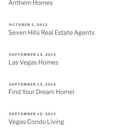
ON
Anthem Homes
POSTED
OCTOBER 1, 2013
ON
Seven Hills Real Estate Agents
POSTED
SEPTEMBER 13, 2013
ON
Las Vegas Homes
POSTED
SEPTEMBER 13, 2013
ON
Find Your Dream Home!
POSTED
SEPTEMBER 12, 2013
ON
Vegas Condo Living