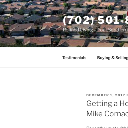
Skip
to
(702) 501
content
Refined Living – Your Souther
Testimonials
Buying & Sellin
POSTED
DECEMBER 1, 2017
ON
Getting a H
Mike Corna