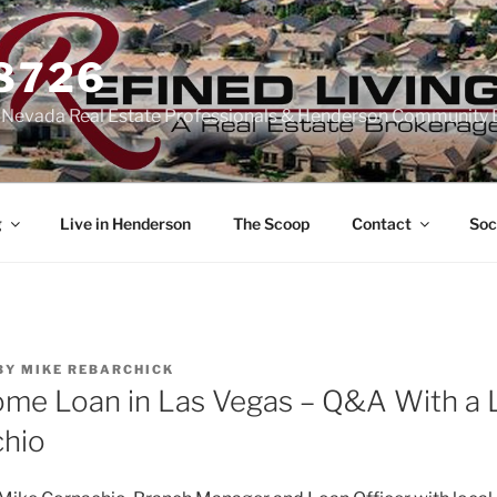
-8726
n Nevada Real Estate Professionals & Henderson Community 
g
Live in Henderson
The Scoop
Contact
Soc
BY
MIKE REBARCHICK
ome Loan in Las Vegas – Q&A With a 
chio