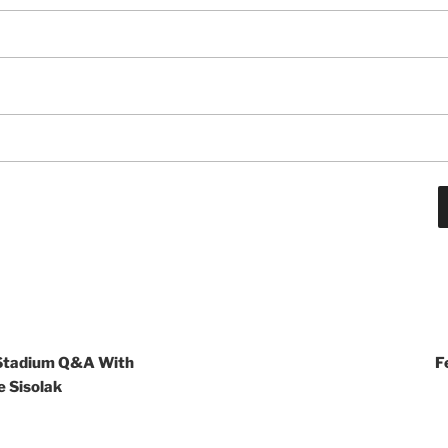
 Stadium Q&A With
F
 Sisolak