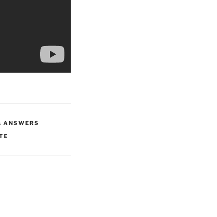
& ANSWERS
TE