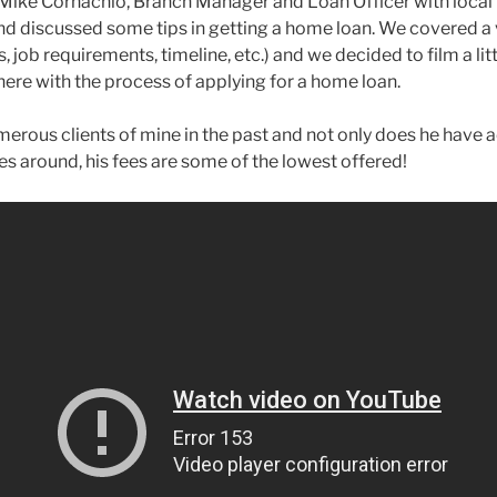
 Mike Cornachio, Branch Manager and Loan Officer with local 
 discussed some tips in getting a home loan. We covered a v
, job requirements, timeline, etc.) and we decided to film a li
here with the process of applying for a home loan.
erous clients of mine in the past and not only does he have 
tes around, his fees are some of the lowest offered!