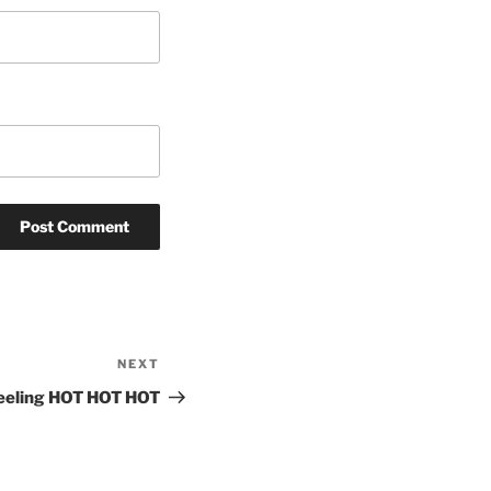
NEXT
Next
Post
eeling HOT HOT HOT