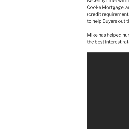
Recently I met with
Cooke Mortgage, and
(credit requirements
to help Buyers out t
Mike has helped num
the best interest ra