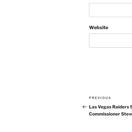
Website
Post
Previous
PREVIOUS
navigation
Post
Las Vegas Raiders
Commissioner Steve