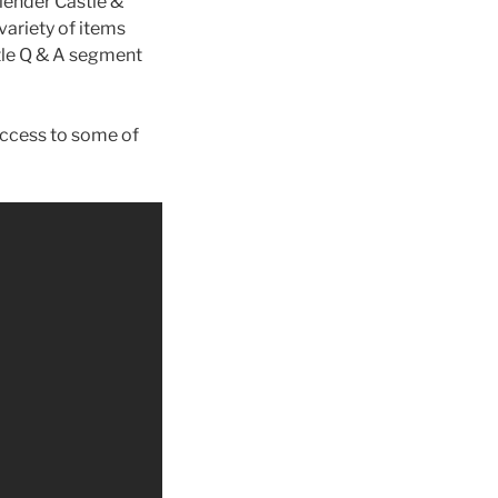
lender Castle &
ariety of items
ttle Q & A segment
access to some of