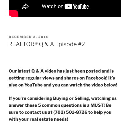
POSTED
DECEMBER 2, 2016
ON
REALTOR® Q & A Episode #2
Our latest Q & A video has just been posted and is
getting regular views and shares on Facebook! It’s
also on YouTube and you can watch the video below!
If you’re considering Buying or Selling, watching us
answer these 5 common questions is a MUST! Be
sure to contact us at (702) 501-8726 to help you
with your real estate needs!