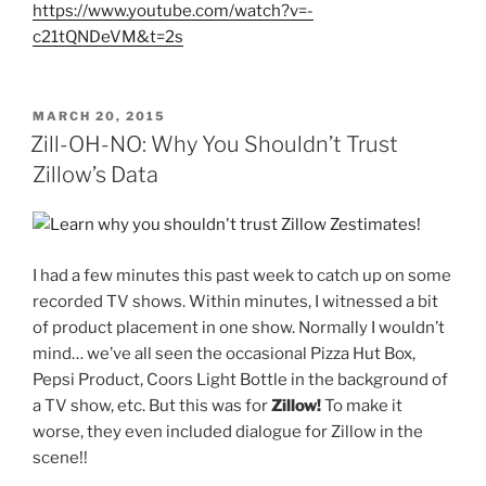
https://www.youtube.com/watch?v=-
c21tQNDeVM&t=2s
POSTED
MARCH 20, 2015
ON
Zill-OH-NO: Why You Shouldn’t Trust
Zillow’s Data
I had a few minutes this past week to catch up on some
recorded TV shows. Within minutes, I witnessed a bit
of product placement in one show. Normally I wouldn’t
mind… we’ve all seen the occasional Pizza Hut Box,
Pepsi Product, Coors Light Bottle in the background of
a TV show, etc. But this was for
Zillow!
To make it
worse, they even included dialogue for Zillow in the
scene!!