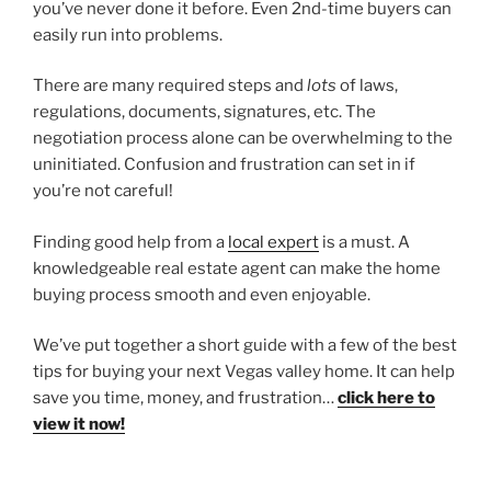
you’ve never done it before. Even 2nd-time buyers can
easily run into problems.
There are many required steps and
lots
of laws,
regulations, documents, signatures, etc. The
negotiation process alone can be overwhelming to the
uninitiated. Confusion and frustration can set in if
you’re not careful!
Finding good help from a
local expert
is a must. A
knowledgeable real estate agent can make the home
buying process smooth and even enjoyable.
We’ve put together a short guide with a few of the best
tips for buying your next Vegas valley home. It can help
save you time, money, and frustration…
click here to
view it now!