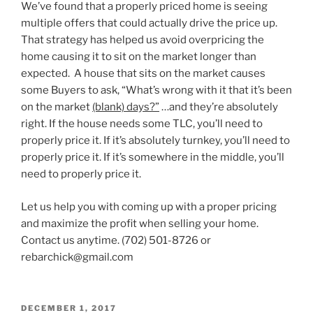
We’ve found that a properly priced home is seeing
multiple offers that could actually drive the price up.
That strategy has helped us avoid overpricing the
home causing it to sit on the market longer than
expected. A house that sits on the market causes
some Buyers to ask, “What’s wrong with it that it’s been
on the market
(blank) days?”
…and they’re absolutely
right. If the house needs some TLC, you’ll need to
properly price it. If it’s absolutely turnkey, you’ll need to
properly price it. If it’s somewhere in the middle, you’ll
need to properly price it.
Let us help you with coming up with a proper pricing
and maximize the profit when selling your home.
Contact us anytime. (702) 501-8726 or
rebarchick@gmail.com
POSTED
DECEMBER 1, 2017