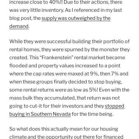
increase close to 40%!! Due to their actions, there
was very little inventory. As I referenced in my last
blog post, the
supply was outweighed by the
demand
.
While they were successful building their portfolio of
rental homes, they were spurned by the monster they
created. This “Frankenstein” rental market became
flooded and property values increased to a point
where the cap rates were maxed at 9%, then 7% and
when these groups finally decided to stop buying,
some rental returns were as low as 5%! Even with the
mass bulk they accumulated, that return was not
going to cut-it for their investors and they
stopped
buying in Southern Nevada
for the time being.
So what does this actually mean for our housing
climate and the opportunity out there for financed