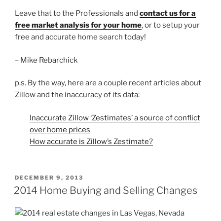
Leave that to the Professionals and
contact us for a
free market analysis for your home
, or to setup your
free and accurate home search today!
– Mike Rebarchick
p.s. By the way, here are a couple recent articles about
Zillow and the inaccuracy of its data:
Inaccurate Zillow ‘Zestimates’ a source of conflict
over home prices
How accurate is Zillow’s Zestimate?
POSTED
DECEMBER 9, 2013
ON
2014 Home Buying and Selling Changes