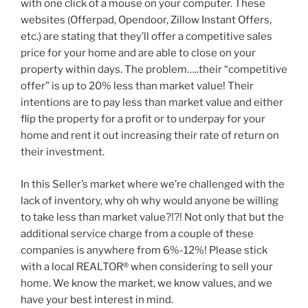
with one click of a mouse on your computer. These
websites (Offerpad, Opendoor, Zillow Instant Offers,
etc.) are stating that they’ll offer a competitive sales
price for your home and are able to close on your
property within days. The problem…..their “competitive
offer” is up to 20% less than market value! Their
intentions are to pay less than market value and either
flip the property for a profit or to underpay for your
home and rent it out increasing their rate of return on
their investment.
In this Seller’s market where we’re challenged with the
lack of inventory, why oh why would anyone be willing
to take less than market value?!?! Not only that but the
additional service charge from a couple of these
companies is anywhere from 6%-12%! Please stick
with a local REALTOR® when considering to sell your
home. We know the market, we know values, and we
have your best interest in mind.