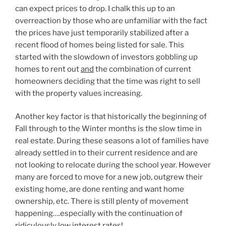
can expect prices to drop. I chalk this up to an
overreaction by those who are unfamiliar with the fact
the prices have just temporarily stabilized after a
recent flood of homes being listed for sale. This
started with the slowdown of investors gobbling up
homes to rent out
and
the combination of current
homeowners deciding that the time was right to sell
with the property values increasing.
Another key factor is that historically the beginning of
Fall through to the Winter months is the slow time in
real estate. During these seasons a lot of families have
already settled in to their current residence and are
not looking to relocate during the school year. However
many are forced to move for a new job, outgrew their
existing home, are done renting and want home
ownership, etc. There is still plenty of movement
happening….especially with the continuation of
ridiculously low interest rates!