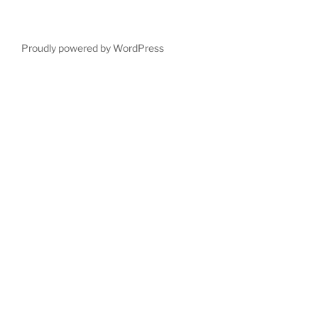
Proudly powered by WordPress