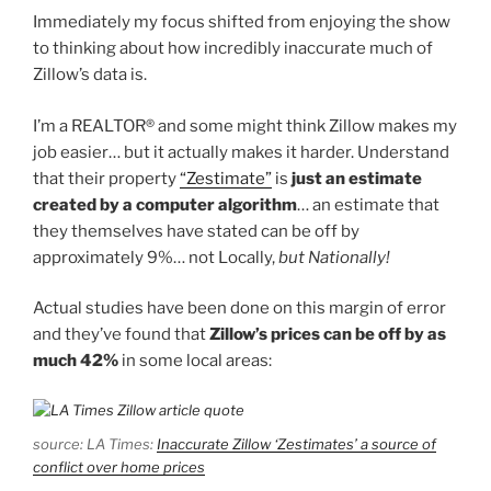
Immediately my focus shifted from enjoying the show
to thinking about how incredibly inaccurate much of
Zillow’s data is.
I’m a REALTOR® and some might think Zillow makes my
job easier… but it actually makes it harder. Understand
that their property
“Zestimate”
is
just an estimate
created by a computer algorithm
… an estimate that
they themselves have stated can be off by
approximately 9%… not Locally,
but Nationally!
Actual studies have been done on this margin of error
and they’ve found that
Zillow’s prices can be off by as
much 42%
in some local areas:
source: LA Times:
Inaccurate Zillow ‘Zestimates’ a source of
conflict over home prices