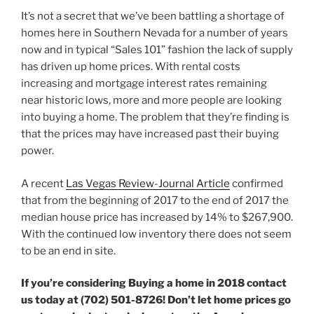
It’s not a secret that we’ve been battling a shortage of
homes here in Southern Nevada for a number of years
now and in typical “Sales 101” fashion the lack of supply
has driven up home prices. With rental costs
increasing and mortgage interest rates remaining
near historic lows, more and more people are looking
into buying a home. The problem that they’re finding is
that the prices may have increased past their buying
power.
A recent
Las Vegas Review-Journal Article
confirmed
that from the beginning of 2017 to the end of 2017 the
median house price has increased by 14% to $267,900.
With the continued low inventory there does not seem
to be an end in site.
If you’re considering Buying a home in 2018 contact
us today at (702) 501-8726! Don’t let home prices go