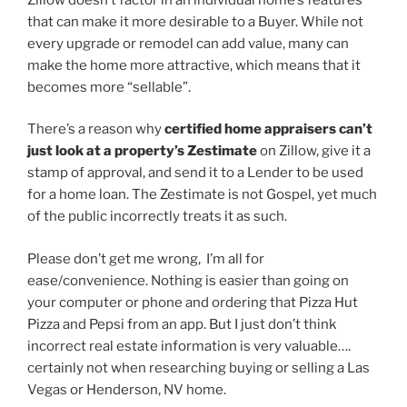
that can make it more desirable to a Buyer. While not
every upgrade or remodel can add value, many can
make the home more attractive, which means that it
becomes more “sellable”.
There’s a reason why
certified home appraisers can’t
just look at a property’s Zestimate
on Zillow, give it a
stamp of approval, and send it to a Lender to be used
for a home loan. The Zestimate is not Gospel, yet much
of the public incorrectly treats it as such.
Please don’t get me wrong, I’m all for
ease/convenience. Nothing is easier than going on
your computer or phone and ordering that Pizza Hut
Pizza and Pepsi from an app. But I just don’t think
incorrect real estate information is very valuable….
certainly not when researching buying or selling a Las
Vegas or Henderson, NV home.