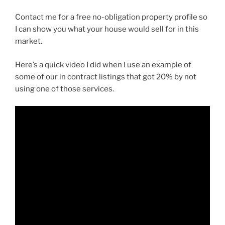
Contact me for a free no-obligation property profile so
I can show you what your house would sell for in this
market.
Here’s a quick video I did when I use an example of
some of our in contract listings that got 20% by not
using one of those services.