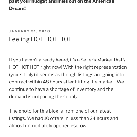
past your budget and miss out on the American
Dream!
POSTED
JANUARY 31, 2018
ON
Feeling HOT HOT HOT
If you haven’t already heard, it’s a Seller’s Market that’s
HOT HOT HOT right now! With the right representation
(yours truly) it seems as though listings are going into
contract within 48 hours after hitting the market. We
continue to have a shortage of inventory and the
demand is outpacing the supply.
The photo for this blog is from one of our latest
listings. We had 10 offers in less than 24 hours and
almost immediately opened escrow!