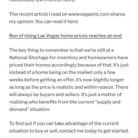
The recent article I read on www.vegasinc.com shares
my opinion. You can read it here:
Run of rising Las Vegas home prices reaches an end
The key thing to remember is that we’re still at a
National Shortage for inventory and homeowners have
priced their homes accordingly because of that. It’s just
instead of a home being on the market only a few
weeks before getting an offer, it’s now slightly longer
as long as the price is realistic and within reason. There
will always be buyers and sellers. It’s just a matter of
realizing who benefits from the current “supply and
demand” situation.
To find out if you can take advantage of the current
situation to buy or sell, contact me today to get started.