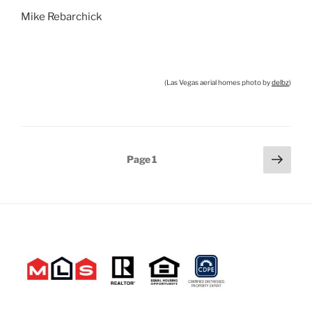
Mike Rebarchick
(Las Vegas aerial homes photo by
delbz
)
Posts
Next
Page
1
page
pagination