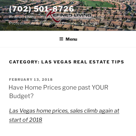
Skip
(702) 501-8726
to
Refined Living – Your Southern Nevada Real Estate
content
Professionals & Henderson Community Experts
Menu
CATEGORY:
LAS VEGAS REAL ESTATE TIPS
POSTED
FEBRUARY 13, 2018
ON
Have Home Prices gone past YOUR
Budget?
Las Vegas home prices, sales climb again at
start of 2018