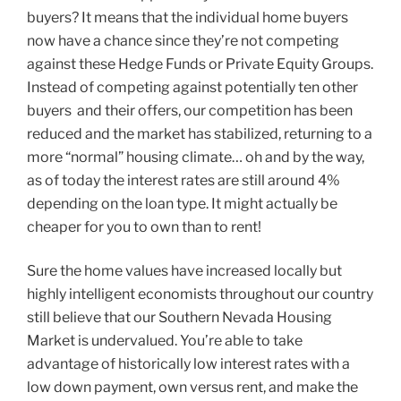
buyers? It means that the individual home buyers
now have a chance since they’re not competing
against these Hedge Funds or Private Equity Groups.
Instead of competing against potentially ten other
buyers and their offers, our competition has been
reduced and the market has stabilized, returning to a
more “normal” housing climate… oh and by the way,
as of today the interest rates are still around 4%
depending on the loan type. It might actually be
cheaper for you to own than to rent!
Sure the home values have increased locally but
highly intelligent economists throughout our country
still believe that our Southern Nevada Housing
Market is undervalued. You’re able to take
advantage of historically low interest rates with a
low down payment, own versus rent, and make the