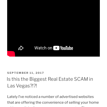
POSTED
SEPTEMBER 11, 2017
ON
Is this the Biggest Real Estate SCAM in
Las Vegas?!?!
Lately I’ve noticed a number of advertised websites
that are offering the convenience of selling your home