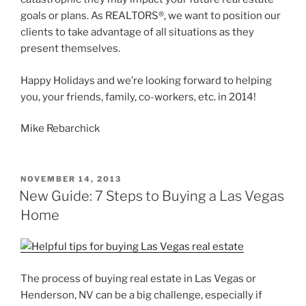
goals or plans. As REALTORS®, we want to position our
clients to take advantage of all situations as they
present themselves.
Happy Holidays and we’re looking forward to helping
you, your friends, family, co-workers, etc. in 2014!
Mike Rebarchick
POSTED
NOVEMBER 14, 2013
ON
New Guide: 7 Steps to Buying a Las Vegas
Home
The process of buying real estate in Las Vegas or
Henderson, NV can be a big challenge, especially if