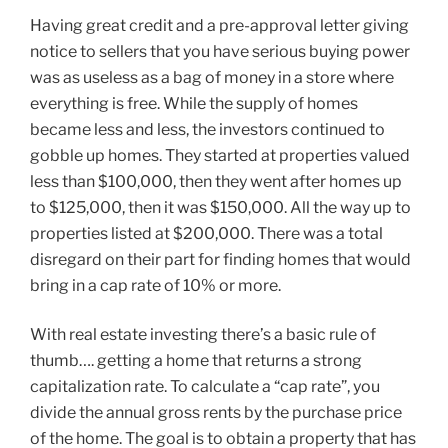
Having great credit and a pre-approval letter giving
notice to sellers that you have serious buying power
was as useless as a bag of money in a store where
everything is free. While the supply of homes
became less and less, the investors continued to
gobble up homes. They started at properties valued
less than $100,000, then they went after homes up
to $125,000, then it was $150,000. All the way up to
properties listed at $200,000. There was a total
disregard on their part for finding homes that would
bring in a cap rate of 10% or more.
With real estate investing there’s a basic rule of
thumb…. getting a home that returns a strong
capitalization rate. To calculate a “cap rate”, you
divide the annual gross rents by the purchase price
of the home. The goal is to obtain a property that has