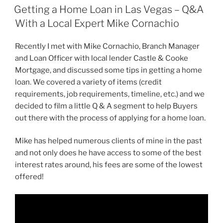
ON
Getting a Home Loan in Las Vegas – Q&A
With a Local Expert Mike Cornachio
Recently I met with Mike Cornachio, Branch Manager
and Loan Officer with local lender Castle & Cooke
Mortgage, and discussed some tips in getting a home
loan. We covered a variety of items (credit
requirements, job requirements, timeline, etc.) and we
decided to film a little Q & A segment to help Buyers
out there with the process of applying for a home loan.
Mike has helped numerous clients of mine in the past
and not only does he have access to some of the best
interest rates around, his fees are some of the lowest
offered!