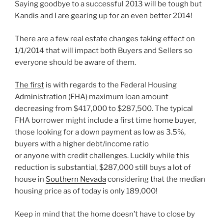
Saying goodbye to a successful 2013 will be tough but
Kandis and I are gearing up for an even better 2014!
There are a few real estate changes taking effect on
1/1/2014 that will impact both Buyers and Sellers so
everyone should be aware of them.
The first
is with regards to the Federal Housing
Administration (FHA) maximum loan amount
decreasing from $417,000 to $287,500. The typical
FHA borrower might include a first time home buyer,
those looking for a down payment as low as 3.5%,
buyers with a higher debt/income ratio
or anyone with credit challenges. Luckily while this
reduction is substantial, $287,000 still buys a lot of
house in
Southern Nevada
considering that the median
housing price as of today is only 189,000!
Keep in mind that the home doesn’t have to close by