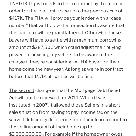
12/31/13. It just needs to be in contract by that date in
order for the loan limit to be up to the previous cap of
$417K. The FHA will provide your lender with a “case
number” that will follow the transaction to assure that
the loan max will be grandfathered. Otherwise these
buyers will have to settle with a maximum borrowing
amount of $287,500 which could adjust their buying
power. I’m advising my sellers to be aware of the
change if they’re considering an FHA buyer for their
home come the new year. As long as we’re in contract
before that 1/1/14 all parties will be fine.
The second
change is that the
Mortgage Debt Relief
Act
will not be renewed for 2014. When it was
instituted in 2007, it allowed those Sellers in a short
sale situation from having to pay income tax on the
waived deficiency difference from their loan amount to
the selling amount of their home (up to
$2,000,000.00). For example if the homeowner owes