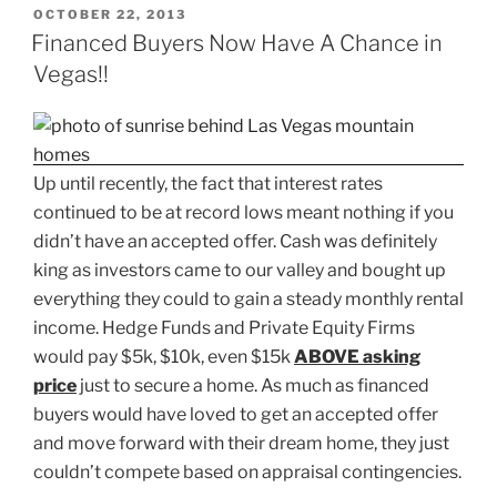
POSTED
OCTOBER 22, 2013
ON
Financed Buyers Now Have A Chance in
Vegas!!
Up until recently, the fact that interest rates
continued to be at record lows meant nothing if you
didn’t have an accepted offer. Cash was definitely
king as investors came to our valley and bought up
everything they could to gain a steady monthly rental
income. Hedge Funds and Private Equity Firms
would pay $5k, $10k, even $15k
ABOVE asking
price
just to secure a home. As much as financed
buyers would have loved to get an accepted offer
and move forward with their dream home, they just
couldn’t compete based on appraisal contingencies.