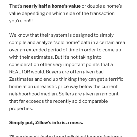
That’s
nearly half a home’s value
or double a home’s
value depending on which side of the transaction
you’re on!!!
We know that their system is designed to simply
compile and analyze “sold home” data in a certain area
over an extended period of time in order to come up
with their estimates. But it’s not taking into
consideration other
very
important points that a
REALTOR would. Buyers are often given bad
Zestimates and end up thinking they can get a terrific
home at an unrealistic price way below the current
neighborhood median. Sellers are given an amount
that far exceeds the recently sold comparable
properties.
Simply put, Zillow’s info is a mess.
Zillow doesn’t factor in an individual home’s features