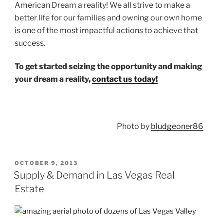
American Dream a reality! We all strive to make a
better life for our families and owning our own home
is one of the most impactful actions to achieve that
success.
To get started seizing the opportunity and making
your dream a reality,
contact us today!
Photo by
bludgeoner86
POSTED
OCTOBER 9, 2013
ON
Supply & Demand in Las Vegas Real
Estate