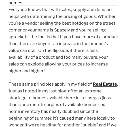
Everyone knows that with sales, supply and demand
helps with determining the pricing of goods. Whether
you’re a vendor selling the best hotdogs on the street
corner or your name is Spacely and you’re selling
sprockets, the fact is that if you have more of a product
than there are buyers, an increase in the product’s
value can stall. On the flip side, if there is less
availability of a product and too many buyers, your
sales can explode allowing your prices to increase
higher and higher!
These same principles apply in my field of
Real Estate
.
Just as I noted in my last blog, after an extreme
shortage of homes available here in Las Vegas (less
than a one month surplus of available homes), our
home inventory has nearly doubled since the
beginning of summer. It’s caused many here locally to
wonder if we’re heading for another “bubble” and if we