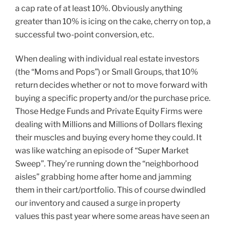
a cap rate of at least 10%. Obviously anything
greater than 10% is icing on the cake, cherry on top, a
successful two-point conversion, etc.
When dealing with individual real estate investors
(the “Moms and Pops”) or Small Groups, that 10%
return decides whether or not to move forward with
buying a specific property and/or the purchase price.
Those Hedge Funds and Private Equity Firms were
dealing with Millions and Millions of Dollars flexing
their muscles and buying every home they could. It
was like watching an episode of “Super Market
Sweep”. They’re running down the “neighborhood
aisles” grabbing home after home and jamming
them in their cart/portfolio. This of course dwindled
our inventory and caused a surge in property
values this past year where some areas have seen an