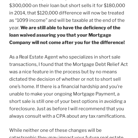
$300,000 on their loan but short sells it for $180,000
in 2014, that $120,000 difference will now be treated
as “1099 income” and will be taxable at the end of the
year.
We are still able to have the deficiency of the
loan waived assuring you that your Mortgage
Company will not come after you for the difference!
As a Real Estate Agent who specializes in short sale
transactions, I found that the Mortgage Debt Relief Act
was a nice feature in the process but by no means
dictated the decision of whether or not to short sell
one’s home. If there is a financial hardship and you’re
unable to make your ongoing Mortgage Payment, a
short sale is still one of your best options in avoiding a
foreclosure. Just as before I will recommend that you
always consult with a CPA about any tax ramifications.
While neither one of these changes will be
catastrophic they may impact your future real estate