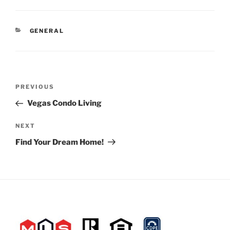
CATEGORIES
GENERAL
Post
Previous
PREVIOUS
navigation
Post
Vegas Condo Living
Next
NEXT
Post
Find Your Dream Home!