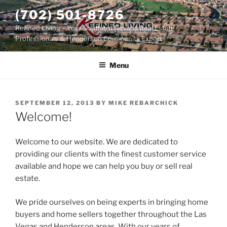
Skip
(702) 501-8726
to
Refined Living – Your Southern Nevada Real Estate
content
Professionals & Henderson Community Experts
Menu
POSTED
SEPTEMBER 12, 2013
BY
MIKE REBARCHICK
ON
Welcome!
Welcome to our website. We are dedicated to
providing our clients with the finest customer service
available and hope we can help you buy or sell real
estate.
We pride ourselves on being experts in bringing home
buyers and home sellers together throughout the Las
Vegas and Henderson areas. With our years of