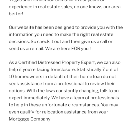
experience in real estate sales, no one knows our area
better!
Our website has been designed to provide you with the
information you need to make the right real estate
decisions. So check it out and then give us a call or
send us an email. We are here FOR you !
As a Certified Distressed Property Expert, we can also
help if you’re facing foreclosure. Statistically 7 out of
10 homeowners in default of their home loan do not
seek assistance from a professional to review their
options. With the laws constantly changing, talk to an
expert immediately. We have a team of professionals
to help in these unfortunate circumstances. You may
even qualify for relocation assistance from your
Mortgage Company!