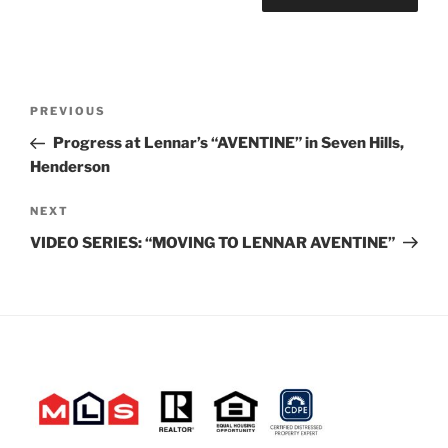
Post
Previous
PREVIOUS
navigation
Post
Progress at Lennar’s “AVENTINE” in Seven Hills,
Henderson
Next
NEXT
Post
VIDEO SERIES: “MOVING TO LENNAR AVENTINE”