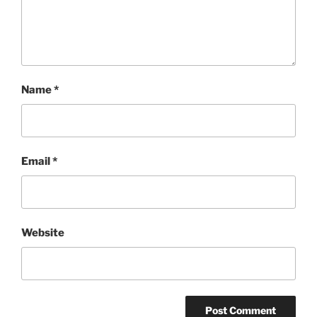
Name
*
Email
*
Website