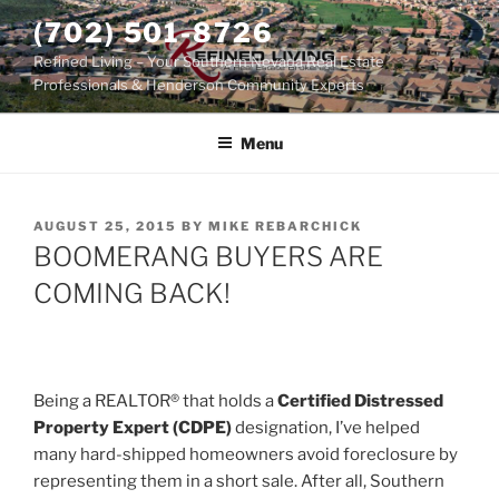
Skip
(702) 501-8726
to
Refined Living – Your Southern Nevada Real Estate
content
Professionals & Henderson Community Experts
Menu
POSTED
AUGUST 25, 2015
BY
MIKE REBARCHICK
ON
BOOMERANG BUYERS ARE
COMING BACK!
Being a REALTOR® that holds a
Certified Distressed
Property Expert (CDPE)
designation, I’ve helped
many hard-shipped homeowners avoid foreclosure by
representing them in a short sale. After all, Southern