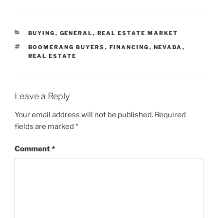
CATEGORIES
BUYING
,
GENERAL
,
REAL ESTATE MARKET
TAGS
BOOMERANG BUYERS
,
FINANCING
,
NEVADA
,
REAL ESTATE
Leave a Reply
Your email address will not be published.
Required
fields are marked
*
Comment
*