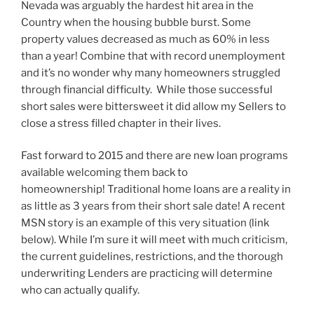
Nevada was arguably the hardest hit area in the
Country when the housing bubble burst. Some
property values decreased as much as 60% in less
than a year! Combine that with record unemployment
and it’s no wonder why many homeowners struggled
through financial difficulty. While those successful
short sales were bittersweet it did allow my Sellers to
close a stress filled chapter in their lives.
Fast forward to 2015 and there are new loan programs
available welcoming them back to
homeownership! Traditional home loans are a reality in
as little as 3 years from their short sale date! A recent
MSN story is an example of this very situation (link
below). While I’m sure it will meet with much criticism,
the current guidelines, restrictions, and the thorough
underwriting Lenders are practicing will determine
who can actually qualify.