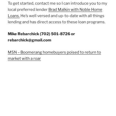
To get started, contact me so I can introduce you to my
local preferred lender
Brad Malkin with Noble Home
Loans.
He’s well versed and up-to-date with all things
lending and has direct access to these loan programs.
Mike Rebarchick (702) 501-8726 or
rebarchick@gmail.com
MSN – Boomerang homebuyers poised to return to
market with a roar