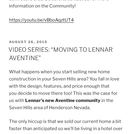
information on the Community!
https://youtu.be/vBboAqztUT4
POSTED
AUGUST 26, 2015
ON
VIDEO SERIES: “MOVING TO LENNAR
AVENTINE”
What happens when you start selling new home
construction in your Seven Hills area? You fall in love
with the design, features, and price enough that
you decide to move there too! This was the case for
us with
Lennar’s new Aventine community
in the
Seven Hills area of Henderson Nevada.
The only hiccup is that we sold our current home a bit
faster than anticipated so we’ll be living in a hotel over