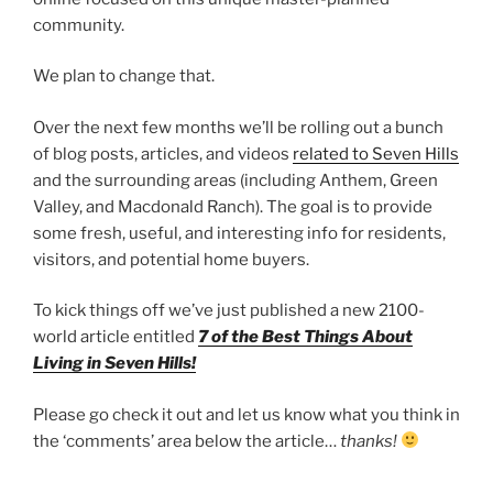
community.
We plan to change that.
Over the next few months we’ll be rolling out a bunch
of blog posts, articles, and videos
related to Seven Hills
and the surrounding areas (including Anthem, Green
Valley, and Macdonald Ranch). The goal is to provide
some fresh, useful, and interesting info for residents,
visitors, and potential home buyers.
To kick things off we’ve just published a new 2100-
world article entitled
7 of the Best Things About
Living in Seven Hills!
Please go check it out and let us know what you think in
the ‘comments’ area below the article…
thanks!