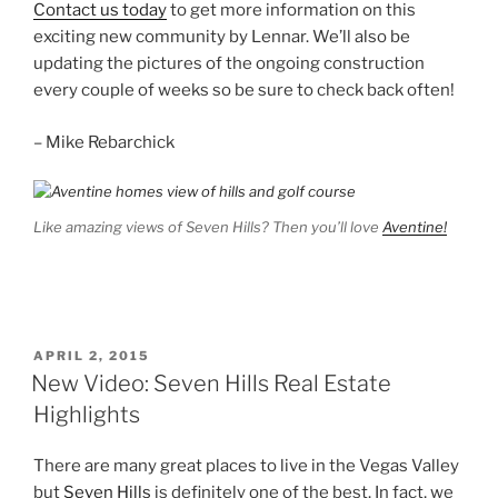
Contact us today
to get more information on this
exciting new community by Lennar. We’ll also be
updating the pictures of the ongoing construction
every couple of weeks so be sure to check back often!
– Mike Rebarchick
Like amazing views of Seven Hills? Then you’ll love
Aventine!
POSTED
APRIL 2, 2015
ON
New Video: Seven Hills Real Estate
Highlights
There are many great places to live in the Vegas Valley
but
Seven Hills
is definitely one of the best. In fact, we