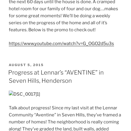
the next 60 days until the house is done. A cramped
hotel room for our family of four and our dog….makes
for some great moments! We’ll be doing a weekly
series on the progress of the home and all of it’s
features. Below is the promo to check out!
https://www.youtube.com/watch?v=G_OGO2d5u3s
POSTED
AUGUST 5, 2015
ON
Progress at Lennar’s “AVENTINE” in
Seven Hills, Henderson
Talk about progress! Since my last visit at the Lennar
Community “Aventine” in Seven Hills, they’ve framed a
number of homes! The neighborhood is really coming
along! They’ve graded the land, built walls, added