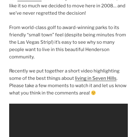
like it so much we decided to move here in 2008… and
we’ve never regretted the decision!
From world-class golf to award-winning parks to its
friendly “small town” feel (despite being minutes from
the Las Vegas Strip!) it’s easy to see why so many
people want to live in this beautiful Henderson
community.
Recently we put together a short video highlighting
some of the best things about
living in Seven Hills
.
Please take a few moments to watch it and let us know
what you think in the comments area!