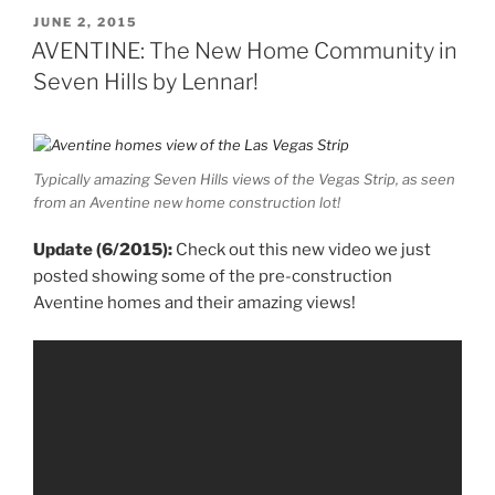
POSTED
JUNE 2, 2015
ON
AVENTINE: The New Home Community in
Seven Hills by Lennar!
Typically amazing Seven Hills views of the Vegas Strip, as seen
from an Aventine new home construction lot!
Update (6/2015):
Check out this new video we just
posted showing some of the pre-construction
Aventine homes and their amazing views!