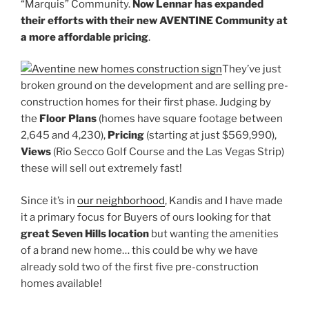
“Marquis” Community.
Now Lennar has expanded
their efforts with their new AVENTINE Community at
a more affordable pricing
.
They’ve just
broken ground on the development and are selling pre-
construction homes for their first phase. Judging by
the
Floor Plans
(homes have square footage between
2,645 and 4,230),
Pricing
(starting at just $569,990),
Views
(Rio Secco Golf Course and the Las Vegas Strip)
these will sell out extremely fast!
Since it’s in
our neighborhood
, Kandis and I have made
it a primary focus for Buyers of ours looking for that
great Seven Hills location
but wanting the amenities
of a brand new home… this could be why we have
already sold two of the first five pre-construction
homes available!