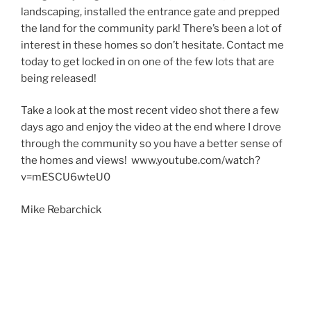
landscaping, installed the entrance gate and prepped
the land for the community park! There’s been a lot of
interest in these homes so don’t hesitate. Contact me
today to get locked in on one of the few lots that are
being released!
Take a look at the most recent video shot there a few
days ago and enjoy the video at the end where I drove
through the community so you have a better sense of
the homes and views! www.youtube.com/watch?
v=mESCU6wteU0
Mike Rebarchick