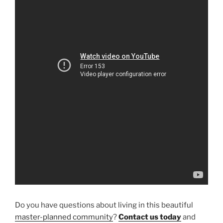
Do you have questions about living in this beautiful
master-planned community
?
Contact us today
and