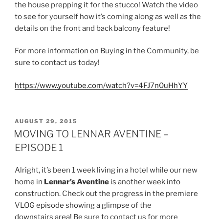
the house prepping it for the stucco! Watch the video
to see for yourself how it’s coming along as well as the
details on the front and back balcony feature!
For more information on Buying in the Community, be
sure to contact us today!
https://www.youtube.com/watch?v=4FJ7n0uHhYY
POSTED
AUGUST 29, 2015
ON
MOVING TO LENNAR AVENTINE –
EPISODE 1
Alright, it’s been 1 week living in a hotel while our new
home in
Lennar’s Aventine
is another week into
construction. Check out the progress in the premiere
VLOG episode showing a glimpse of the
downstairs area! Be sure to contact us for more