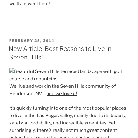
we’ll answer them!
POSTED
FEBRUARY 25, 2014
ON
New Article: Best Reasons to Live in
Seven Hills!
We live and work in the Seven Hills community of
Henderson, NV…
and we love it!
It’s quickly turning into one of the most popular places
to live in the Las Vegas valley, mainly due to its beauty,
safety, affordability, and incredible amenities. Yet,
surprisingly, there’s really not much
great
content
online focused on this unique master-planned