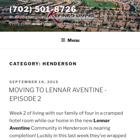
Skip
(702) 501-8726
to
Refined Living – Your Southern Nevada Real Estate
content
Professionals & Henderson Community Experts
Menu
CATEGORY:
HENDERSON
POSTED
SEPTEMBER 10, 2015
ON
MOVING TO LENNAR AVENTINE -
EPISODE 2
Week 2 of living with our family of four in a cramped
hotel room while our home in the new
Lennar
Aventine
Community in Henderson is nearing
completion! Luckily in this last week they’ve wrapped