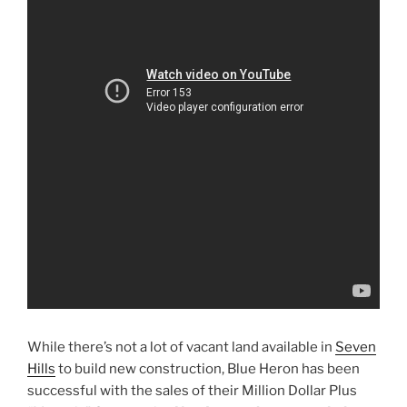
While there’s not a lot of vacant land available in
Seven
Hills
to build new construction, Blue Heron has been
successful with the sales of their Million Dollar Plus