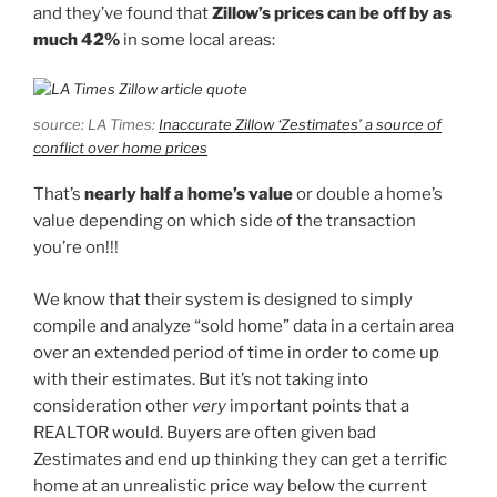
and they’ve found that
Zillow’s prices can be off by as
much 42%
in some local areas:
source: LA Times:
Inaccurate Zillow ‘Zestimates’ a source of
conflict over home prices
That’s
nearly half a home’s value
or double a home’s
value depending on which side of the transaction
you’re on!!!
We know that their system is designed to simply
compile and analyze “sold home” data in a certain area
over an extended period of time in order to come up
with their estimates. But it’s not taking into
consideration other
very
important points that a
REALTOR would. Buyers are often given bad
Zestimates and end up thinking they can get a terrific
home at an unrealistic price way below the current