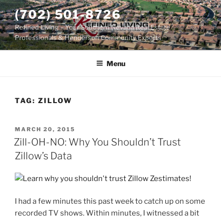
Skip
(702) 501-8726
to
Refined Living – Your Southern Nevada Real Estate
content
Professionals & Henderson Community Experts
Menu
TAG:
ZILLOW
POSTED
MARCH 20, 2015
ON
Zill-OH-NO: Why You Shouldn’t Trust
Zillow’s Data
I had a few minutes this past week to catch up on some
recorded TV shows. Within minutes, I witnessed a bit