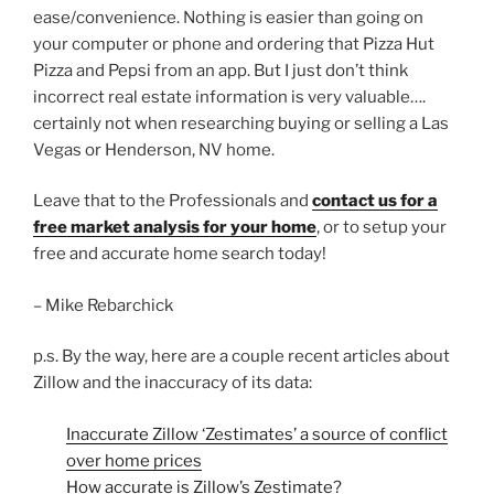
ease/convenience. Nothing is easier than going on
your computer or phone and ordering that Pizza Hut
Pizza and Pepsi from an app. But I just don’t think
incorrect real estate information is very valuable….
certainly not when researching buying or selling a Las
Vegas or Henderson, NV home.
Leave that to the Professionals and
contact us for a
free market analysis for your home
, or to setup your
free and accurate home search today!
– Mike Rebarchick
p.s. By the way, here are a couple recent articles about
Zillow and the inaccuracy of its data:
Inaccurate Zillow ‘Zestimates’ a source of conflict
over home prices
How accurate is Zillow’s Zestimate?