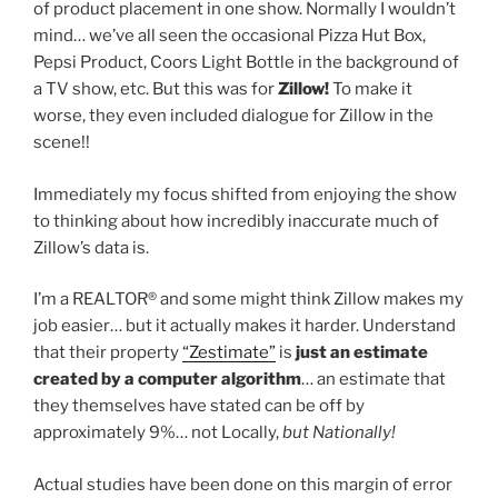
of product placement in one show. Normally I wouldn’t
mind… we’ve all seen the occasional Pizza Hut Box,
Pepsi Product, Coors Light Bottle in the background of
a TV show, etc. But this was for
Zillow!
To make it
worse, they even included dialogue for Zillow in the
scene!!
Immediately my focus shifted from enjoying the show
to thinking about how incredibly inaccurate much of
Zillow’s data is.
I’m a REALTOR® and some might think Zillow makes my
job easier… but it actually makes it harder. Understand
that their property
“Zestimate”
is
just an estimate
created by a computer algorithm
… an estimate that
they themselves have stated can be off by
approximately 9%… not Locally,
but Nationally!
Actual studies have been done on this margin of error