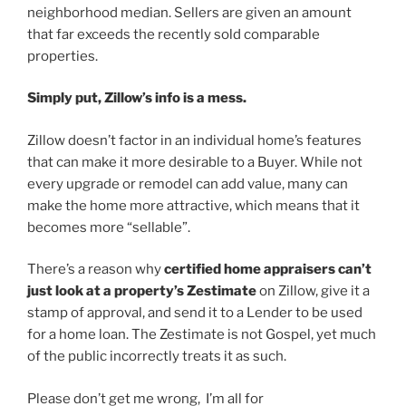
neighborhood median. Sellers are given an amount
that far exceeds the recently sold comparable
properties.
Simply put, Zillow’s info is a mess.
Zillow doesn’t factor in an individual home’s features
that can make it more desirable to a Buyer. While not
every upgrade or remodel can add value, many can
make the home more attractive, which means that it
becomes more “sellable”.
There’s a reason why
certified home appraisers can’t
just look at a property’s Zestimate
on Zillow, give it a
stamp of approval, and send it to a Lender to be used
for a home loan. The Zestimate is not Gospel, yet much
of the public incorrectly treats it as such.
Please don’t get me wrong, I’m all for