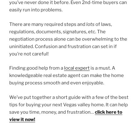
you’ve never done it before. Even 2nd-time buyers can
easily run into problems.
There are many required steps and
lots
of laws,
regulations, documents, signatures, etc. The
negotiation process alone can be overwhelming to the
uninitiated. Confusion and frustration can set in if
you’re not careful!
Finding good help from a
local expert
is a must. A
knowledgeable real estate agent can make the home
buying process smooth and even enjoyable.
We’ve put together a short guide with a few of the best
tips for buying your next Vegas valley home. It can help
save you time, money, and frustration…
click here to
view it now!