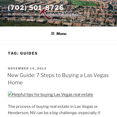
Skip
(702) 501-8726
to
Refined Living – Your Southern Nevada Real Estate
content
Professionals & Henderson Community Experts
Menu
TAG:
GUIDES
POSTED
NOVEMBER 14, 2013
ON
New Guide: 7 Steps to Buying a Las Vegas
Home
The process of buying real estate in Las Vegas or
Henderson, NV can be a big challenge, especially if