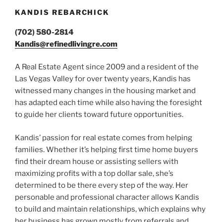
KANDIS REBARCHICK
(702) 580-2814
Kandis@refinedlivingre.com
A Real Estate Agent since 2009 and a resident of the
Las Vegas Valley for over twenty years, Kandis has
witnessed many changes in the housing market and
has adapted each time while also having the foresight
to guide her clients toward future opportunities.
Kandis’ passion for real estate comes from helping
families. Whether it’s helping first time home buyers
find their dream house or assisting sellers with
maximizing profits with a top dollar sale, she’s
determined to be there every step of the way. Her
personable and professional character allows Kandis
to build and maintain relationships, which explains why
her business has grown mostly from referrals and