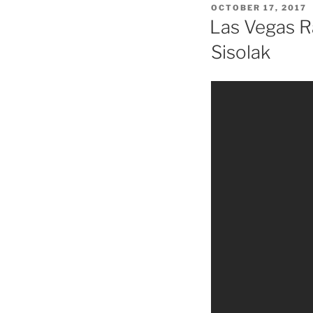
POSTED
OCTOBER 17, 2017
ON
Las Vegas R
Sisolak