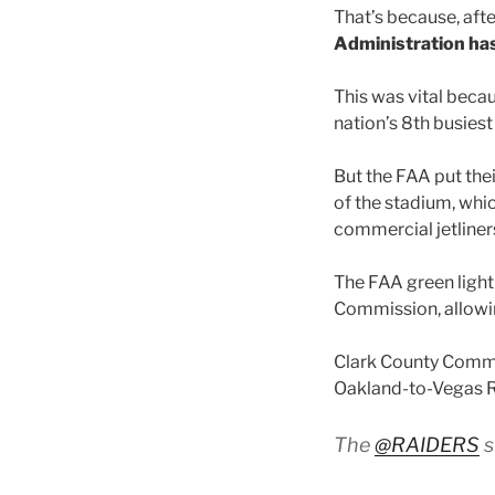
That’s because, aft
Administration ha
This was vital becau
nation’s 8th busiest 
But the FAA put thei
of the stadium, whi
commercial jetliners
The FAA green light
Commission, allowin
Clark County Commis
Oakland-to-Vegas R
The
@RAIDERS
s