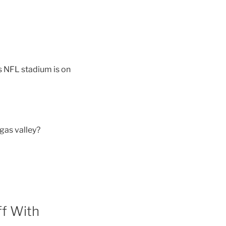
 NFL stadium is on
gas valley?
ff With