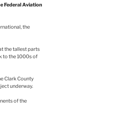
e Federal Aviation
rnational, the
 the tallest parts
sk to the 1000s of
he Clark County
oject underway.
nents of the