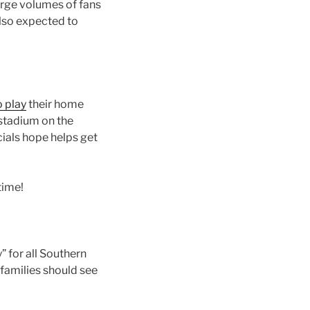
arge volumes of fans
also expected to
 play
their home
 stadium on the
cials hope helps get
time!
” for all Southern
families should see