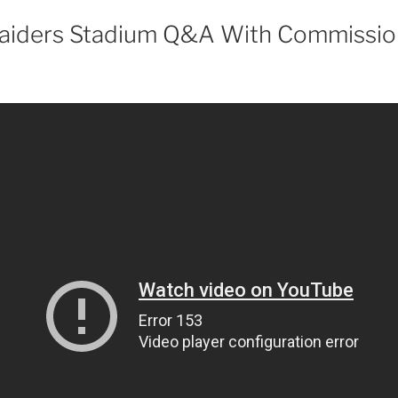
aiders Stadium Q&A With Commissio