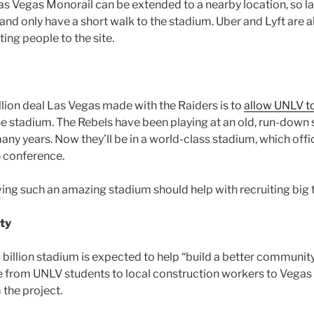
Las Vegas Monorail can be extended to a nearby location, so l
and only have a short walk to the stadium. Uber and Lyft are 
tting people to the site.
llion deal Las Vegas made with the Raiders is to
allow UNLV to
he stadium. The Rebels have been playing at an old, run-down
ny years. Now they’ll be in a world-class stadium, which offi
 conference.
ing such an amazing stadium should help with recruiting big 
ty
 billion stadium is expected to help “build a better community
from UNLV students to local construction workers to Vegas 
 the project.