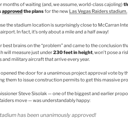
er months of waiting (and, we assume, world-class cajoling)
th
s
approved
the plans
for the new
Las Vegas Raiders stadium.
se the stadium location is surprisingly close to McCarran Inte
airport. In fact, it’s only about a mile and a half away!
r best brains on the “problem” and came to the conclusion that
ch will measure just under
230 feet in height
, won’t pose a ri
 and military aircraft that arrive every year.
 opened the door for a unanimous project approval vote by t
g them to issue construction permits to get this massive pr
sioner Steve Sisolak — one of the biggest and earlier propo
aiders move — was understandably happy:
tadium has been unanimously approved!