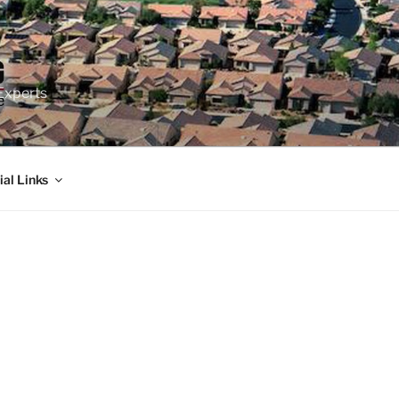
Experts
ial Links