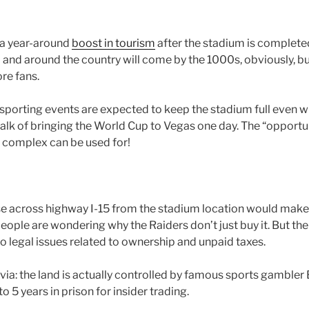
 a year-around
boost in tourism
after the stadium is complete
 and around the country will come by the 1000s, obviously, but 
re fans.
sporting events are expected to keep the stadium full even wh
talk of bringing the World Cup to Vegas one day. The “opportun
e complex can be used for!
se across highway I-15 from the stadium location would make 
ple are wondering why the Raiders don’t just buy it. But the s
o legal issues related to ownership and unpaid taxes.
via: the land is actually controlled by famous sports gambler 
o 5 years in prison for insider trading.