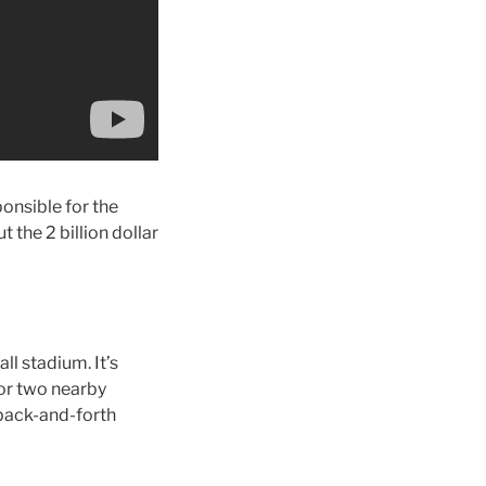
onsible for the
t the 2 billion dollar
ll stadium. It’s
 or two nearby
 back-and-forth