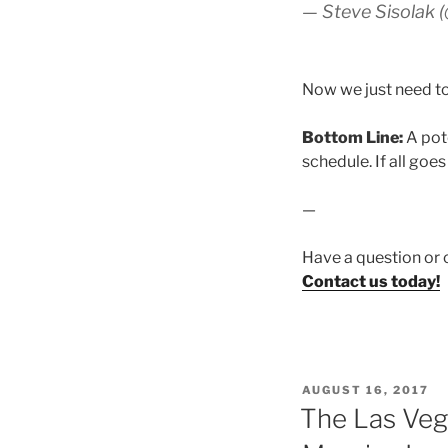
— Steve Sisolak 
Now we just need to
Bottom Line:
A pot
schedule. If all goes
—
Have a question or 
Contact us today!
POSTED
AUGUST 16, 2017
ON
The Las Veg