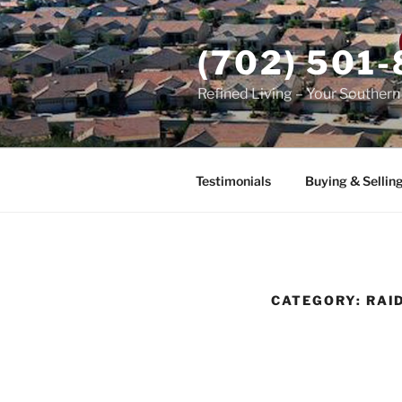
Skip
to
(702) 501
content
Refined Living – Your Souther
Testimonials
Buying & Sellin
CATEGORY:
RAI