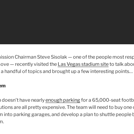
ssion Chairman Steve Sisolak — one of the people most resp
ove — recently visited the
Las Vegas stadium site
to talk abou
 a handful of topics and brought up a few interesting points…
lem
n doesn’t have nearly
enough parking
for a 65,000-seat footba
utions are all pretty expensive. The team will need to buy one
em into parking garages, and develop a plan to shuttle people
m.