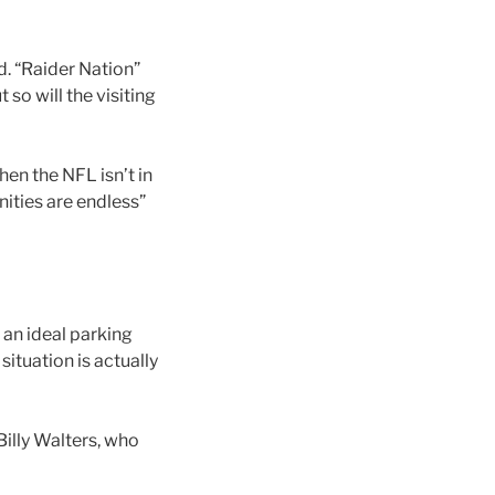
d. “Raider Nation”
so will the visiting
en the NFL isn’t in
ities are endless”
an ideal parking
ituation is actually
Billy Walters, who