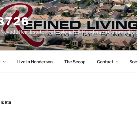
-8726
n Nevada Real Estate Professionals & Henderson Community 
g
Live in Henderson
The Scoop
Contact
Soc
DERS