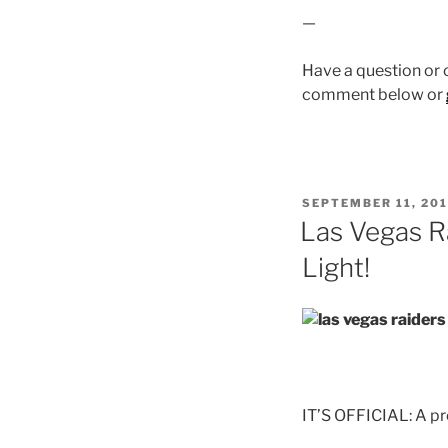
—
Have a question or
comment below or
POSTED
SEPTEMBER 11, 20
ON
Las Vegas R
Light!
IT’S OFFICIAL: A pr