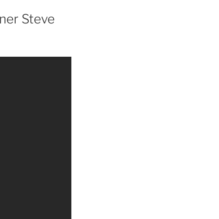
ner Steve