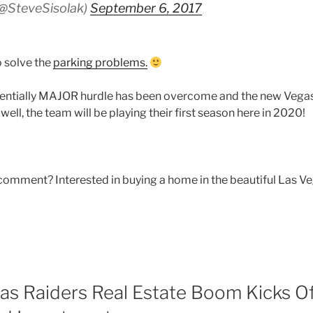
(@SteveSisolak)
September 6, 2017
 solve the
parking problems.
entially MAJOR hurdle has been overcome and the new Vegas
 well, the team will be playing their first season here in 2020!
comment? Interested in buying a home in the beautiful Las Ve
as Raiders Real Estate Boom Kicks O