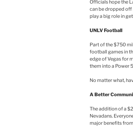
Officials hope the 
can be dropped off 
play a big role in ge
UNLV Football
Part of the $750 mi
football games in t
edge of Vegas for ma
them into a Power 5
No matter what, hav
A Better Communi
The addition of a $2
Nevadans. Everyone 
major benefits from