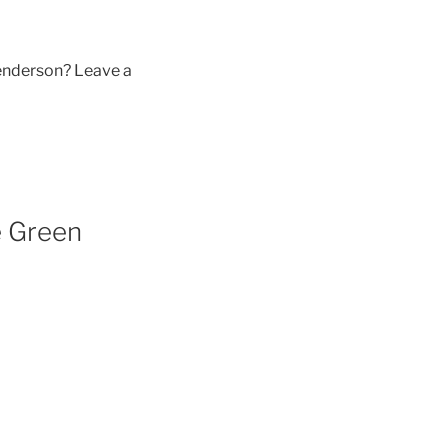
enderson? Leave a
e Green