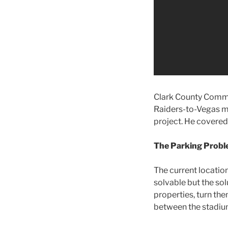
Clark County Commi
Raiders-to-Vegas m
project. He covered
The Parking Prob
The current locatio
solvable but the sol
properties, turn th
between the stadiu