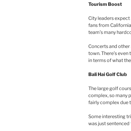
Tourism Boost
City leaders expect
fans from California
team’s many hardco
Concerts and other 
town. There’s even 
in terms of what th
Bali Hai Golf Club
The large golf cour
complex, so many peo
fairly complex due t
Some interesting tri
was just sentenced t