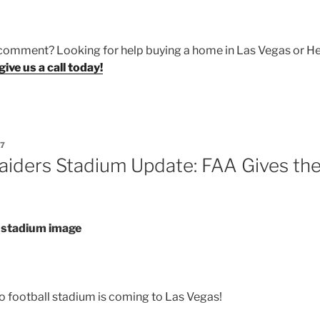
 comment? Looking for help buying a home in Las Vegas or H
give us a call today!
17
aiders Stadium Update: FAA Gives th
o football stadium is coming to Las Vegas!